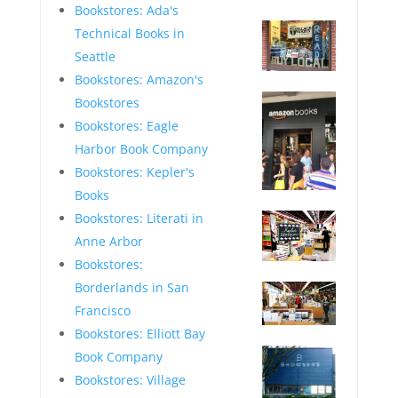
—
Bookstores: Ada's
Technical Books in
Seattle
Bookstores: Amazon's
—
Bookstores
Bookstores: Eagle
Harbor Book Company
Bookstores: Kepler's
Books
—
Bookstores: Literati in
Anne Arbor
Bookstores:
—
Borderlands in San
Francisco
Bookstores: Elliott Bay
—
Book Company
Bookstores: Village