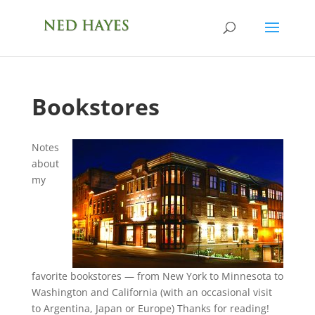
Bookstores
Notes
about
my
favorite bookstores — from New York to Minnesota to
Washington and California (with an occasional visit
to Argentina, Japan or Europe) Thanks for reading!