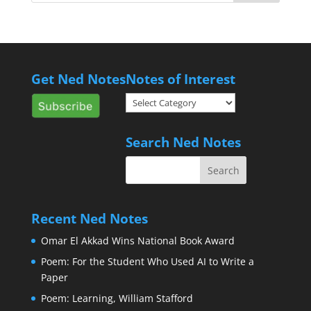
Get Ned Notes
Notes of Interest
Notes
of
Interest
Search Ned Notes
Recent Ned Notes
Omar El Akkad Wins National Book Award
Poem: For the Student Who Used AI to Write a
Paper
Poem: Learning, William Stafford