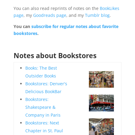
You can also read reprints of notes on the
BookLikes
page
, my
Goodreads page
, and my
Tumblr blog
.
You can
subscribe for regular notes about favorite
bookstores
.
—
Notes about Bookstores
—
Books: The Best
Outsider Books
Bookstores: Denver's
—
Delicious BookBar
Bookstores:
Shakespeare &
—
Company in Paris
Bookstores: Next
Chapter in St. Paul