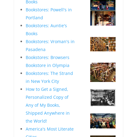
Books
Bookstores: Powell's in
Portland
Bookstores: Auntie's
—
Books
Bookstores: Vroman's in
Pasadena
—
Bookstores: Browsers
Bookstore in Olympia
Bookstores: The Strand
in New York City
—
How to Get a Signed,
Personalized Copy of
Any of My Books,
—
Shipped Anywhere in
the World!
America's Most Literate
—
Cities