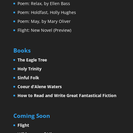
Poem: Relax, by Ellen Bass
Poem: Holdfast, Holly Hughes
Poem: May, by Mary Oliver
Flight: New Novel (Preview)
Books
The Eagle Tree
Holy Trinity
Sinful Folk
Coeur d’Alene Waters
How to Read and Write Great Fantastical Fiction
Coming Soon
Flight