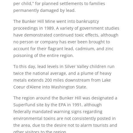
per child,” for planned settlements to families
permanently damaged by lead.
The Bunker Hill Mine went into bankruptcy
proceedings in 1989. A variety of government studies
have demonstrated continued toxic effects, although
no person or company has ever been brought to
account for their flagrant lead, cadmium, and zinc
poisoning of the entire region.
To this day, lead levels in Silver Valley children run
twice the national average, and a plume of heavy
metals extends 200 miles downstream from Lake
Coeur d’Alene into Washington State.
The region around the Bunker Hill was designated a
SuperFund site by the EPA in 1991, although
federally mandated warning signs regarding
environmental toxins are not consistently posted in
the area, due to the desire not to alarm tourists and
other visitors to the region.