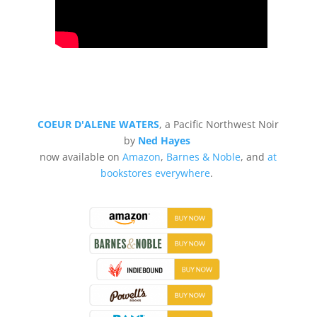
COEUR D'ALENE WATERS
, a Pacific Northwest Noir
by
Ned Hayes
now available on
Amazon
,
Barnes & Noble
, and
at
bookstores everywhere
.