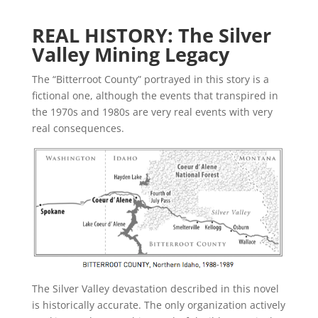
REAL HISTORY: The Silver
Valley Mining Legacy
The “Bitterroot County” portrayed in this story is a
fictional one, although the events that transpired in
the 1970s and 1980s are very real events with very
real consequences.
The Silver Valley devastation described in this novel
is historically accurate. The only organization actively