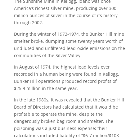
The Sunshine Mine in Kellogg, Idaho was once
America’s richest silver mine, producing over 300
million ounces of silver in the course of its history
through 2002.
During the winter of 1973-1974, the Bunker Hill mine
smelter broke, dumping some twenty years worth of
undiluted and unfiltered lead-oxide emissions on the
communities of the Silver Valley.
In August of 1974, the highest lead levels ever
recorded in a human being were found in Kellogg.
Bunker Hill operations produced record profits of
$25.9 million in the same year.
In the late 1980s, it was revealed that the Bunker Hill
Board of Directors had calculated that it would be
profitable to operate the mine, despite the
dangerously broken bag room and smelter. The
poisoning was a just business expense; their
calculations included liability of “$6-7 million/$10K