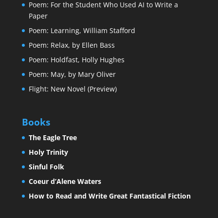
Poem: For the Student Who Used AI to Write a
Paper
Poem: Learning, William Stafford
Poem: Relax, by Ellen Bass
Poem: Holdfast, Holly Hughes
Poem: May, by Mary Oliver
Flight: New Novel (Preview)
Books
The Eagle Tree
Holy Trinity
Sinful Folk
Coeur d’Alene Waters
How to Read and Write Great Fantastical Fiction