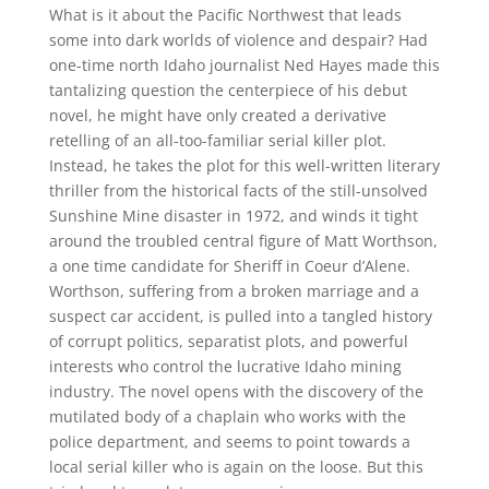
What is it about the Pacific Northwest that leads
some into dark worlds of violence and despair? Had
one-time north Idaho journalist Ned Hayes made this
tantalizing question the centerpiece of his debut
novel, he might have only created a derivative
retelling of an all-too-familiar serial killer plot.
Instead, he takes the plot for this well-written literary
thriller from the historical facts of the still-unsolved
Sunshine Mine disaster in 1972, and winds it tight
around the troubled central figure of Matt Worthson,
a one time candidate for Sheriff in Coeur d’Alene.
Worthson, suffering from a broken marriage and a
suspect car accident, is pulled into a tangled history
of corrupt politics, separatist plots, and powerful
interests who control the lucrative Idaho mining
industry. The novel opens with the discovery of the
mutilated body of a chaplain who works with the
police department, and seems to point towards a
local serial killer who is again on the loose. But this