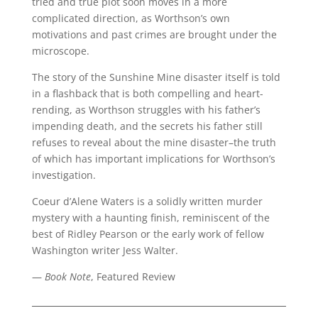
tried and true plot soon moves in a more
complicated direction, as Worthson’s own
motivations and past crimes are brought under the
microscope.
The story of the Sunshine Mine disaster itself is told
in a flashback that is both compelling and heart-
rending, as Worthson struggles with his father’s
impending death, and the secrets his father still
refuses to reveal about the mine disaster–the truth
of which has important implications for Worthson’s
investigation.
Coeur d’Alene Waters is a solidly written murder
mystery with a haunting finish, reminiscent of the
best of Ridley Pearson or the early work of fellow
Washington writer Jess Walter.
—
Book Note
, Featured Review