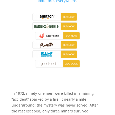
bookstores everywhere
.
In 1972, ninety-one men were killed in a mining
”accident” sparked by a fire lit nearly a mile
underground: the mystery was never solved. After
the rest escaped, only three miners survived