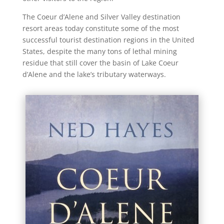
The Coeur d’Alene and Silver Valley destination
resort areas today constitute some of the most
successful tourist destination regions in the United
States, despite the many tons of lethal mining
residue that still cover the basin of Lake Coeur
d’Alene and the lake’s tributary waterways.