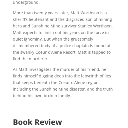
underground.
More than twenty years later, Matt Worthson is a
sheriff’s lieutenant and the disgraced son of mining
hero and Sunshine Mine survivor Stanley Worthson.
Matt expects to finish out his years on the force in
quiet ignominy. But when the gruesomely
dismembered body of a police chaplain is found at
the swanky Coeur d’Alene Resort, Matt is tapped to
find the murderer.
As Matt investigates the murder of his friend, he
finds himself digging deep into the labyrinth of lies
that seeps beneath the Coeur d’Alene region,
including the Sunshine Mine disaster, and the truth
behind his own broken family.
Book Review