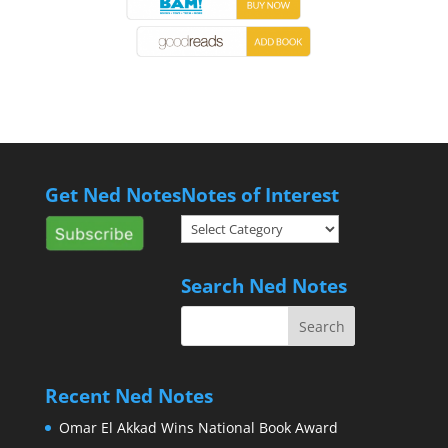
Get Ned Notes
Notes of Interest
Notes
of
Interest
Search Ned Notes
Recent Ned Notes
Omar El Akkad Wins National Book Award