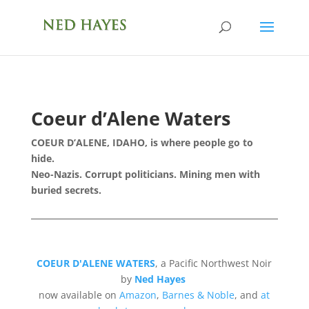
Coeur d’Alene Waters
COEUR D’ALENE, IDAHO, is where people go to
hide.
Neo-Nazis. Corrupt politicians.
Mining men with
buried secrets.
COEUR D'ALENE WATERS
, a Pacific Northwest Noir
by
Ned Hayes
now available on
Amazon
,
Barnes & Noble
, and
at