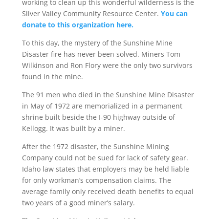
working to clean up this wonderful wilderness is the
Silver Valley Community Resource Center.
You can
donate to this organization here.
To this day, the mystery of the Sunshine Mine
Disaster fire has never been solved. Miners Tom
Wilkinson and Ron Flory were the only two survivors
found in the mine.
The 91 men who died in the Sunshine Mine Disaster
in May of 1972 are memorialized in a permanent
shrine built beside the I-90 highway outside of
Kellogg. It was built by a miner.
After the 1972 disaster, the Sunshine Mining
Company could not be sued for lack of safety gear.
Idaho law states that employers may be held liable
for only workman’s compensation claims. The
average family only received death benefits to equal
two years of a good miner’s salary.