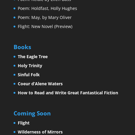
Poem: Holdfast, Holly Hughes
Poem: May, by Mary Oliver
Flight: New Novel (Preview)
Books
The Eagle Tree
Holy Trinity
Sinful Folk
Coeur d’Alene Waters
How to Read and Write Great Fantastical Fiction
Coming Soon
Flight
Wilderness of Mirrors