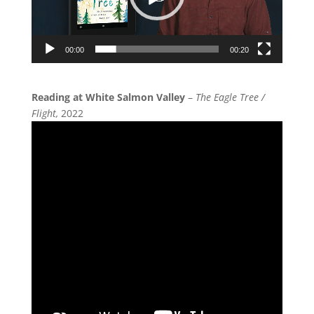
00:00
00:20
Reading at White Salmon Valley
–
The Eagle Tree /
Flight,
2022