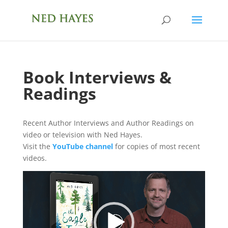
Book Interviews &
Readings
Recent Author Interviews and Author Readings on
video or television with Ned Hayes.
Visit the
YouTube channel
for copies of most recent
videos.
Video
Player