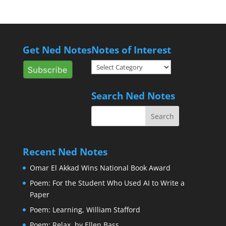
Get Ned Notes
Notes of Interest
Notes
of
Interest
Search Ned Notes
Recent Ned Notes
Omar El Akkad Wins National Book Award
Poem: For the Student Who Used AI to Write a
Paper
Poem: Learning, William Stafford
Poem: Relax, by Ellen Bass