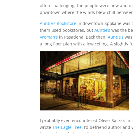
often challenging, the people were new and dif
downtown where the winds blew chill between 
Auntie’s Bookstore
in downtown Spokane was on
them used bookstores, but
Auntie’s
was the bes
Vroman’s
in Pasadena. Back then,
Auntie’s
was 
a long floor plan with a low ceiling. A slightly
I probably even encountered Oliver Sacks’s in
wrote
The Eagle Tree
, I’d befriend author and 