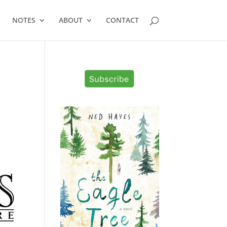
NOTES
ABOUT
CONTACT