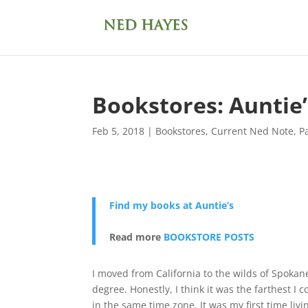
Bookstores: Auntie
Feb 5, 2018
|
Bookstores
,
Current Ned Note
,
P
Find my books at Auntie’s
Read more
BOOKSTORE POSTS
I moved from California to the wilds of Spok
degree. Honestly, I think it was the farthest I
in the same time zone. It was my first time li