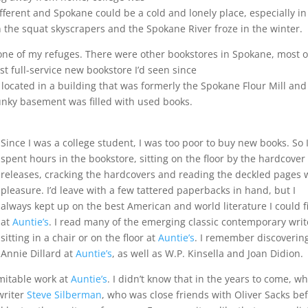
ferent and Spokane could be a cold and lonely place, especially in
the squat skyscrapers and the Spokane River froze in the winter.
e of my refuges. There were other bookstores in Spokane, most o
t full-service new bookstore I’d seen since
located in a building that was formerly the Spokane Flour Mill an
 funky basement was filled with used books.
Since I was a college student, I was too poor to buy new books. So 
spent hours in the bookstore, sitting on the floor by the hardcove
releases, cracking the hardcovers and reading the deckled pages 
pleasure. I’d leave with a few tattered paperbacks in hand, but I
always kept up on the best American and world literature I could f
at
Auntie’s
. I read many of the emerging classic contemporary writ
sitting in a chair or on the floor at
Auntie’s
. I remember discoverin
Annie Dillard at
Auntie’s
, as well as W.P. Kinsella and Joan Didion.
imitable work at
Auntie’s
. I didn’t know that in the years to come, wh
writer
Steve Silberman
, who was close friends with Oliver Sacks be