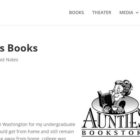
BOOKS
THEATER
MEDIA
’s Books
ast Notes
ane Washington for my undergraduate
 could get from home and still remain
ving away from home, college was