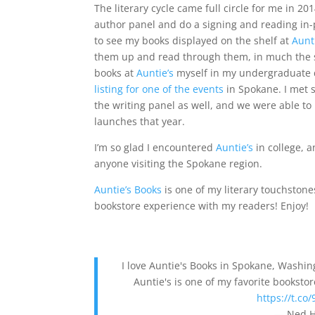
The literary cycle came full circle for me in 2
author panel and do a signing and reading in
to see my books displayed on the shelf at
Aunt
them up and read through them, in much the 
books at
Auntie’s
myself in my undergraduate 
listing for one of the events
in Spokane. I met 
the writing panel as well, and we were able t
launches that year.
I’m so glad I encountered
Auntie’s
in college, 
anyone visiting the Spokane region.
Auntie’s Books
is one of my literary touchstone
bookstore experience with my readers! Enjoy!
I love Auntie's Books in Spokane, Washingt
Auntie's is one of my favorite booksto
https://t.c
— Ned H