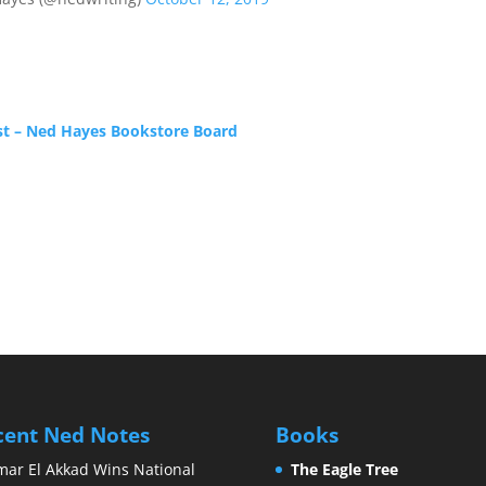
st – Ned Hayes Bookstore Board
cent Ned Notes
Books
ar El Akkad Wins National
The Eagle Tree