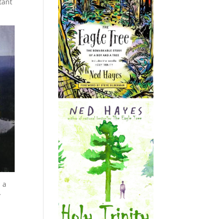
tant
 a
y