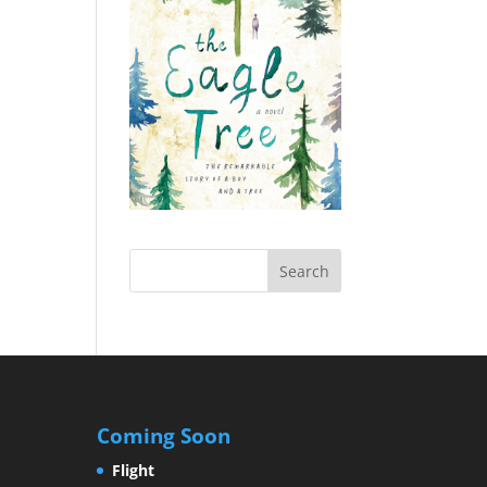
Coming Soon
Flight