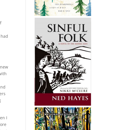
f
d had
I
r new
with
ind
ers
g
en I
fore