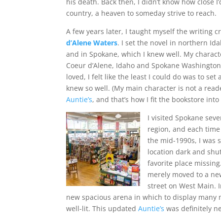
his death. Back then, I didn’t know how close I’
country, a heaven to someday strive to reach.
A few years later, I taught myself the writing c
d’Alene Waters
. I set the novel in northern I
and in Spokane, which I knew well. My charact
Coeur d’Alene, Idaho and Spokane Washington.
loved, I felt like the least I could do was to set
knew so well. (My main character is not a read
Auntie’s
, and that’s how I fit the bookstore into
I visited Spokane sever
region, and each time 
the mid-1990s, I was s
location dark and shut
favorite place missing
merely moved to a new
street on West Main. I
new spacious arena in which to display many
well-lit. This updated
Auntie’s
was definitely 