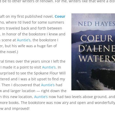
d be to other writers of renown. For me, writers like that were a dis
raft on my first published novel,
Coeur
daho, where I’d lived for some summers
ers traveled back and forth between
 In honor of the bookstore I knew and
 a scene at
Auntie’s
, the bookstore I
er, but his wife was a huge fan of
 the novel.)
al times over the years since I left the
I made it a point to visit
Auntie’s
. In
urprised to see the Spokane Flour Mill
tered and I was a bit upset to find my
. Then I discovered that
Auntie’s
had
 and larger location — right down the
n this new location,
Auntie’s
now had two levels above ground, and
 more books. The bookstore was now airy and open and wonderfull
new and improved!