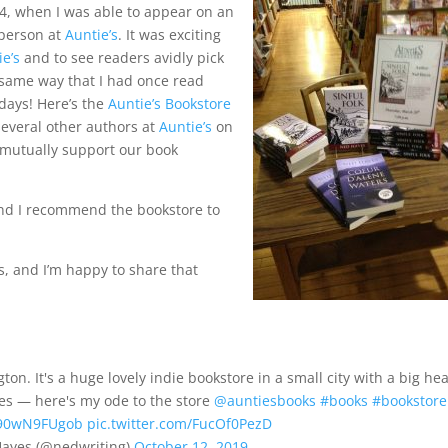
014, when I was able to appear on an
-person at
Auntie’s
. It was exciting
ie’s
and to see readers avidly pick
same way that I had once read
days! Here’s the
Auntie’s Bookstore
several other authors at
Auntie’s
on
o mutually support our book
and I recommend the bookstore to
s, and I’m happy to share that
on. It's a huge lovely indie bookstore in a small city with a big hea
res — here's my ode to the store
@auntiesbooks
#books
#bookstore
o/90wN9FUgob
pic.twitter.com/FucOf0PezD
ayes (@nedwriting)
October 12, 2019