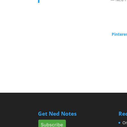
Pintere
Get Ned Notes
Re
Om