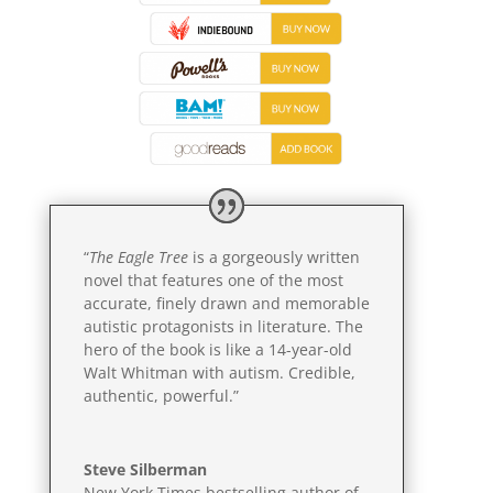
“
The Eagle Tree
is a gorgeously written
novel that features one of the most
accurate, finely drawn and memorable
autistic protagonists in literature. The
hero of the book is like a 14-year-old
Walt Whitman with autism. Credible,
authentic, powerful.”
Steve Silberman
New York Times bestselling author of