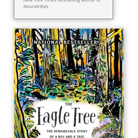
Neurotribes