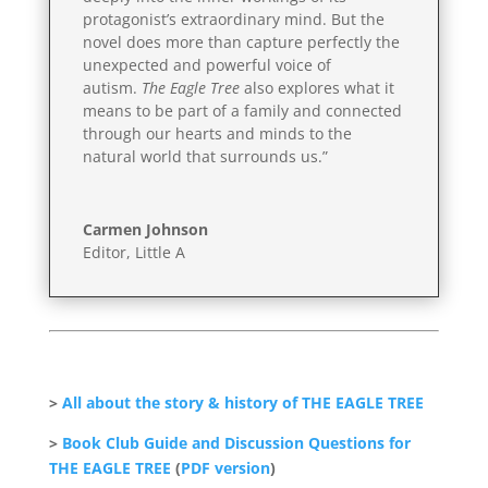
protagonist’s extraordinary mind. But the
novel does more than capture perfectly the
unexpected and powerful voice of
autism.
The Eagle Tree
also explores what it
means to be part of a family and connected
through our hearts and minds to the
natural world that surrounds us.”
Carmen Johnson
Editor, Little A
>
All about the story & history of THE EAGLE TREE
>
Book Club Guide and Discussion Questions for
THE EAGLE TREE
(
PDF version
)