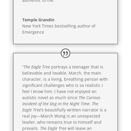
authentic to me.”
Temple Grandin
New York Times bestselling author of
Emergence
“
The Eagle Tree
portrays a teenager that is
believable and lovable. March, the main
character, is a living, breathing person with
significant challenges who is so realistic I
feel I know him. I have not enjoyed an
autistic novel as much since
The Curious
Incident of the Dog in the Night Time
.
The
Eagle Tree
’s beautifully written narrator is a
real joy—March Wong is an unexpected
leader, who remains true to himself and
prevails.
The Eagle Tree
will leave an