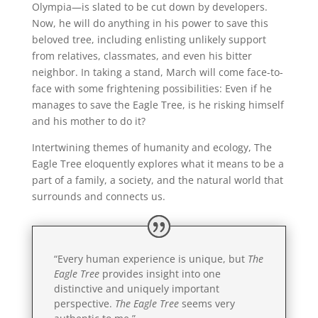
Olympia—is slated to be cut down by developers.
Now, he will do anything in his power to save this
beloved tree, including enlisting unlikely support
from relatives, classmates, and even his bitter
neighbor. In taking a stand, March will come face-to-
face with some frightening possibilities: Even if he
manages to save the Eagle Tree, is he risking himself
and his mother to do it?
Intertwining themes of humanity and ecology, The
Eagle Tree eloquently explores what it means to be a
part of a family, a society, and the natural world that
surrounds and connects us.
“Every human experience is unique, but
The
Eagle Tree
provides insight into one
distinctive and uniquely important
perspective.
The Eagle Tree
seems very