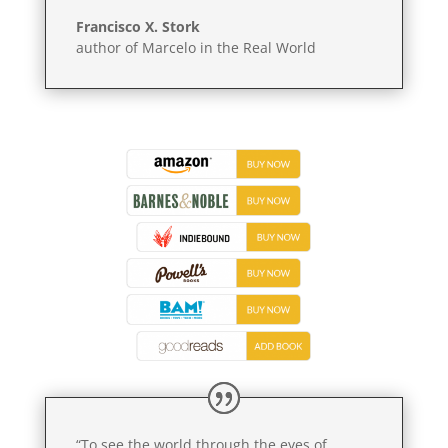
Francisco X. Stork
author of Marcelo in the Real World
“To see the world through the eyes of