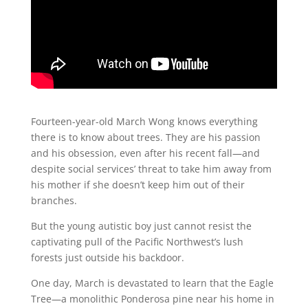
Fourteen-year-old March Wong knows everything
there is to know about trees. They are his passion
and his obsession, even after his recent fall—and
despite social services’ threat to take him away from
his mother if she doesn’t keep him out of their
branches.
But the young autistic boy just cannot resist the
captivating pull of the Pacific Northwest’s lush
forests just outside his backdoor.
One day, March is devastated to learn that the Eagle
Tree—a monolithic Ponderosa pine near his home in