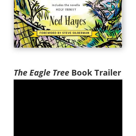
The Eagle Tree
Book Trailer