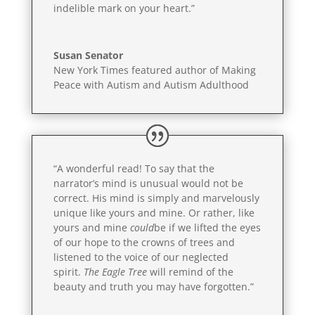
indelible mark on your heart.”
Susan Senator
New York Times featured author of Making
Peace with Autism and Autism Adulthood
“A wonderful read! To say that the
narrator’s mind is unusual would not be
correct. His mind is simply and marvelously
unique like yours and mine. Or rather, like
yours and mine
could
be if we lifted the eyes
of our hope to the crowns of trees and
listened to the voice of our neglected
spirit.
The Eagle Tree
will remind of the
beauty and truth you may have forgotten.”