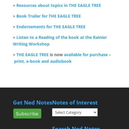
>
Resources about topics in THE EAGLE TREE
>
Book Trailer for THE EAGLE TREE
>
Endorsements for THE EAGLE TREE
>
Listen to a Reading of the book at the Rainier
Writing Workshop
>
THE EAGLE TREE
is now
available for purchase
–
print, e-book and audiobook
Get Ned Notes
Notes of Interest
Notes
of
Interest
Search Ned Notes