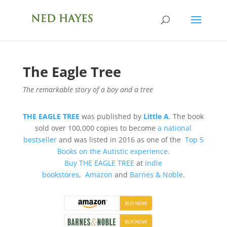
The Eagle Tree
The remarkable story of a boy and a tree
THE EAGLE TREE
was published by
Little A
. The book
sold over 100,000 copies to become
a national
bestseller
and was listed in 2016 as one of the
Top 5
Books on the Autistic experience.
Buy
THE EAGLE TREE
at
indie
bookstores
,
Amazon
and
Barnes & Noble
.