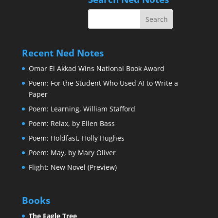
Recent Ned Notes
Omar El Akkad Wins National Book Award
Poem: For the Student Who Used AI to Write a
Paper
Poem: Learning, William Stafford
Poem: Relax, by Ellen Bass
Poem: Holdfast, Holly Hughes
Poem: May, by Mary Oliver
Flight: New Novel (Preview)
Books
The Eagle Tree