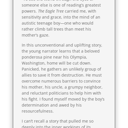
someone else is one of reading’s greatest
powers.
The Eagle Tree
carried me, with
sensitivity and grace, into the mind of an
autistic teenage boy—one who would
rather climb tall trees than meet his
mother’s gaze.
In this unconventional and uplifting story,
the young narrator learns that a beloved
ponderosa pine near his Olympia,
Washington, home will be cut down.
Panicked, he gathers an unlikely group of
allies to save it from destruction. He must
overcome numerous barriers to convince
his mother, his uncle, a grumpy neighbor,
and reluctant politicians to help him with
his fight. I found myself moved by the boy’s
determination and awed by his
resourcefulness.
I can’t recall a story that pulled me so
deeply into the inner workings of its