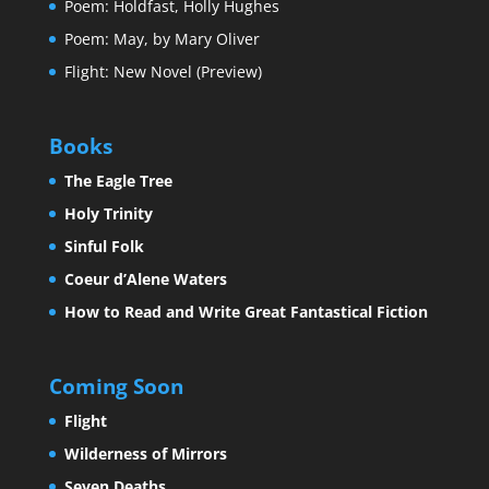
Poem: Holdfast, Holly Hughes
Poem: May, by Mary Oliver
Flight: New Novel (Preview)
Books
The Eagle Tree
Holy Trinity
Sinful Folk
Coeur d’Alene Waters
How to Read and Write Great Fantastical Fiction
Coming Soon
Flight
Wilderness of Mirrors
Seven Deaths