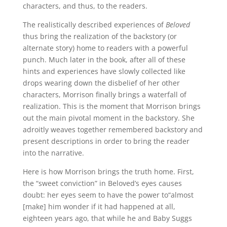
characters, and thus, to the readers.
The realistically described experiences of
Beloved
thus bring the realization of the backstory (or
alternate story) home to readers with a powerful
punch. Much later in the book, after all of these
hints and experiences have slowly collected like
drops wearing down the disbelief of her other
characters, Morrison finally brings a waterfall of
realization. This is the moment that Morrison brings
out the main pivotal moment in the backstory. She
adroitly weaves together remembered backstory and
present descriptions in order to bring the reader
into the narrative.
Here is how Morrison brings the truth home. First,
the “sweet conviction” in Beloved’s eyes causes
doubt: her eyes seem to have the power to“almost
[make] him wonder if it had happened at all,
eighteen years ago, that while he and Baby Suggs