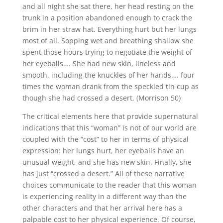
and all night she sat there, her head resting on the
trunk in a position abandoned enough to crack the
brim in her straw hat. Everything hurt but her lungs
most of all. Sopping wet and breathing shallow she
spent those hours trying to negotiate the weight of
her eyeballs…. She had new skin, lineless and
smooth, including the knuckles of her hands…. four
times the woman drank from the speckled tin cup as
though she had crossed a desert. (Morrison 50)
The critical elements here that provide supernatural
indications that this “woman” is not of our world are
coupled with the “cost” to her in terms of physical
expression: her lungs hurt, her eyeballs have an
unusual weight, and she has new skin. Finally, she
has just “crossed a desert.” All of these narrative
choices communicate to the reader that this woman
is experiencing reality in a different way than the
other characters and that her arrival here has a
palpable cost to her physical experience. Of course,