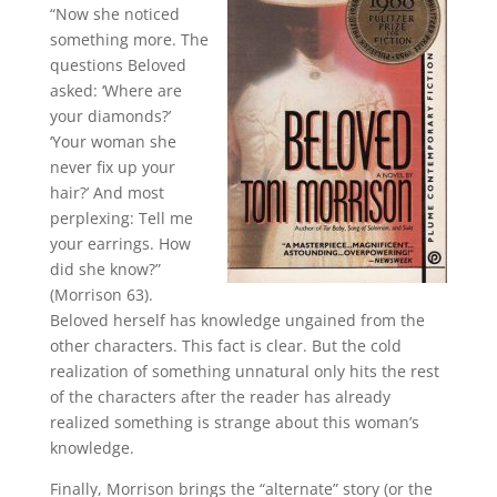
“Now she noticed
something more. The
questions Beloved
asked: ‘Where are
your diamonds?’
‘Your woman she
never fix up your
hair?’ And most
perplexing: Tell me
your earrings. How
did she know?”
(Morrison 63).
Beloved herself has knowledge ungained from the
other characters. This fact is clear. But the cold
realization of something unnatural only hits the rest
of the characters after the reader has already
realized something is strange about this woman’s
knowledge.
Finally, Morrison brings the “alternate” story (or the