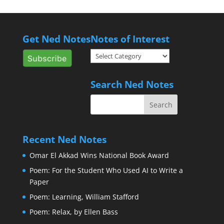
Get Ned Notes
Notes of Interest
Notes
of
Interest
Search Ned Notes
Recent Ned Notes
Omar El Akkad Wins National Book Award
Poem: For the Student Who Used AI to Write a
Paper
Poem: Learning, William Stafford
Poem: Relax, by Ellen Bass