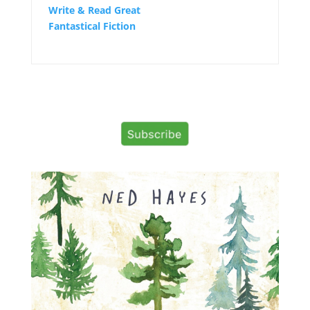
Write & Read Great
Fantastical Fiction