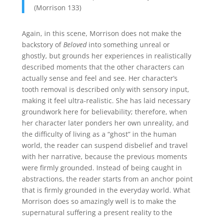
(Morrison 133)
Again, in this scene, Morrison does not make the
backstory of
Beloved
into something unreal or
ghostly, but grounds her experiences in realistically
described moments that the other characters can
actually sense and feel and see. Her character’s
tooth removal is described only with sensory input,
making it feel ultra-realistic. She has laid necessary
groundwork here for believability; therefore, when
her character later ponders her own unreality, and
the difficulty of living as a “ghost” in the human
world, the reader can suspend disbelief and travel
with her narrative, because the previous moments
were firmly grounded. Instead of being caught in
abstractions, the reader starts from an anchor point
that is firmly grounded in the everyday world. What
Morrison does so amazingly well is to make the
supernatural suffering a present reality to the