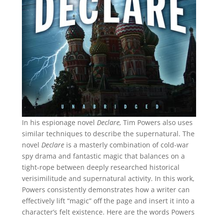
In his espionage novel
Declare,
Tim Powers also uses
similar techniques to describe the supernatural. The
novel
Declare
is a masterly combination of cold-war
spy drama and fantastic magic that balances on a
tight-rope between deeply researched historical
verisimilitude and supernatural activity. In this work,
Powers consistently demonstrates how a writer can
effectively lift “magic” off the page and insert it into a
character’s felt existence. Here are the words Powers