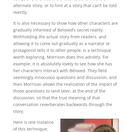
alternate story, or to hint at a story that can’t be told
overtly.
It is also necessary to show how other characters are
gradually informed of Beloved’s secret reality.
Withholding the actual story from readers, and
allowing it to come out gradually as a narrator or
protagonist tells it to other people, is a technique
worth exploring. Morrison does this adroitly. For
example, it is absolutely lovely to see how she has
her characters interact with Beloved. They field
seemingly innocuous questions and discussion, and
then Morrison allows the realization of the import of
those questions to land later, at the end of the
discussion, so that the true meaning of that
conversation reverberates backwards through the
story.
Here is one instance
of this technique: