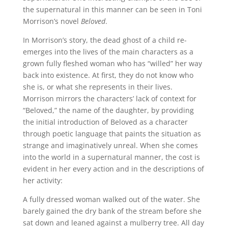
the supernatural in this manner can be seen in Toni
Morrison’s novel
Beloved
.
In Morrison’s story, the dead ghost of a child re-
emerges into the lives of the main characters as a
grown fully fleshed woman who has “willed” her way
back into existence. At first, they do not know who
she is, or what she represents in their lives.
Morrison mirrors the characters’ lack of context for
“Beloved,” the name of the daughter, by providing
the initial introduction of Beloved as a character
through poetic language that paints the situation as
strange and imaginatively unreal. When she comes
into the world in a supernatural manner, the cost is
evident in her every action and in the descriptions of
her activity:
A fully dressed woman walked out of the water. She
barely gained the dry bank of the stream before she
sat down and leaned against a mulberry tree. All day