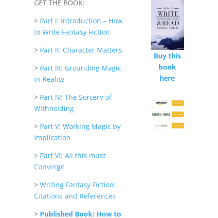
GET THE BOOK:
>
Part I: Introduction – How
to Write Fantasy Fiction
>
Part II: Character Matters
Buy this
book
>
Part III: Grounding Magic
here
in Reality
>
Part IV: The Sorcery of
Withholding
>
Part V: Working Magic by
Implication
>
Part VI: All this must
Converge
>
Writing Fantasy Fiction:
Citations and References
>
Published Book: How to