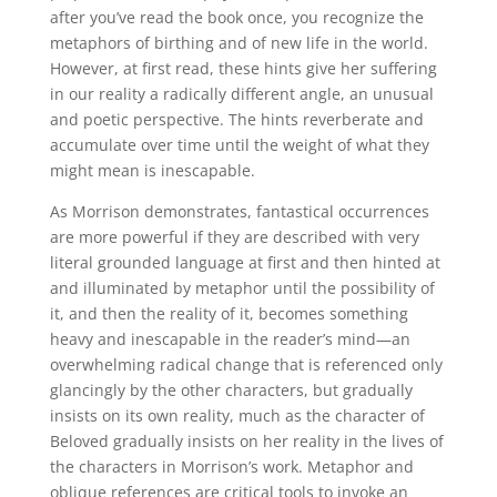
after you’ve read the book once, you recognize the
metaphors of birthing and of new life in the world.
However, at first read, these hints give her suffering
in our reality a radically different angle, an unusual
and poetic perspective. The hints reverberate and
accumulate over time until the weight of what they
might mean is inescapable.
As Morrison demonstrates, fantastical occurrences
are more powerful if they are described with very
literal grounded language at first and then hinted at
and illuminated by metaphor until the possibility of
it, and then the reality of it, becomes something
heavy and inescapable in the reader’s mind—an
overwhelming radical change that is referenced only
glancingly by the other characters, but gradually
insists on its own reality, much as the character of
Beloved gradually insists on her reality in the lives of
the characters in Morrison’s work. Metaphor and
oblique references are critical tools to invoke an