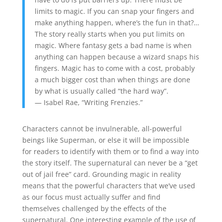
limits to magic. If you can snap your fingers and
make anything happen, where’s the fun in that?…
The story really starts when you put limits on
magic. Where fantasy gets a bad name is when
anything can happen because a wizard snaps his
fingers. Magic has to come with a cost, probably
a much bigger cost than when things are done
by what is usually called “the hard way”.
— Isabel Rae, “Writing Frenzies.”
Characters cannot be invulnerable, all-powerful
beings like Superman, or else it will be impossible
for readers to identify with them or to find a way into
the story itself. The supernatural can never be a “get
out of jail free” card. Grounding magic in reality
means that the powerful characters that we’ve used
as our focus must actually suffer and find
themselves challenged by the effects of the
supernatural. One interesting example of the use of