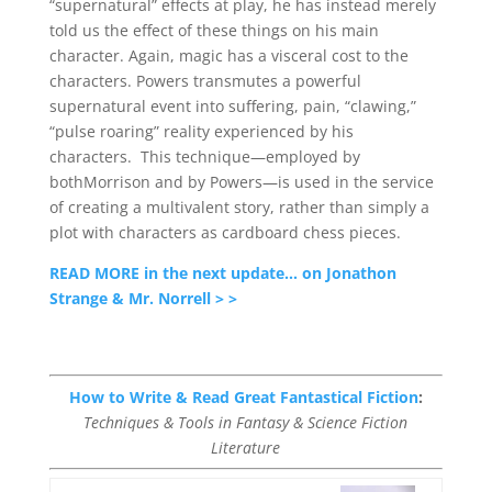
“supernatural” effects at play, he has instead merely
told us the effect of these things on his main
character. Again, magic has a visceral cost to the
characters. Powers transmutes a powerful
supernatural event into suffering, pain, “clawing,”
“pulse roaring” reality experienced by his
characters. This technique—employed by
bothMorrison and by Powers—is used in the service
of creating a multivalent story, rather than simply a
plot with characters as cardboard chess pieces.
READ MORE in the next update… on Jonathon
Strange & Mr. Norrell > >
How to Write & Read Great Fantastical Fiction
:
Techniques & Tools in Fantasy & Science Fiction
Literature