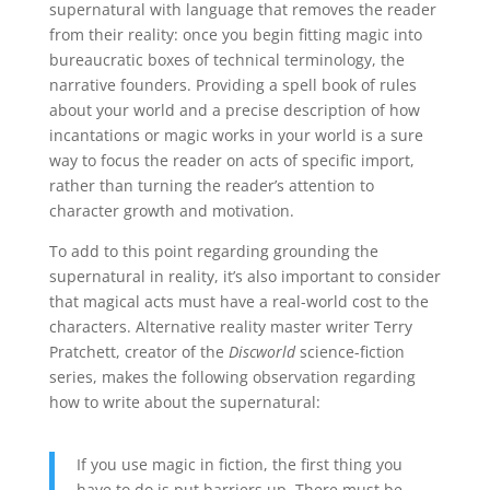
supernatural with language that removes the reader
from their reality: once you begin fitting magic into
bureaucratic boxes of technical terminology, the
narrative founders. Providing a spell book of rules
about your world and a precise description of how
incantations or magic works in your world is a sure
way to focus the reader on acts of specific import,
rather than turning the reader’s attention to
character growth and motivation.
To add to this point regarding grounding the
supernatural in reality, it’s also important to consider
that magical acts must have a real-world cost to the
characters. Alternative reality master writer Terry
Pratchett, creator of the
Discworld
science-fiction
series, makes the following observation regarding
how to write about the supernatural:
If you use magic in fiction, the first thing you
have to do is put barriers up. There must be