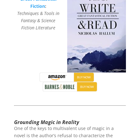
Fiction
:
Techniques & Tools in
Fantasy & Science
Fiction Literature
Grounding Magic in Reality
One of the keys to multivalent use of magic in a
novel is the author’s refusal to characterize the