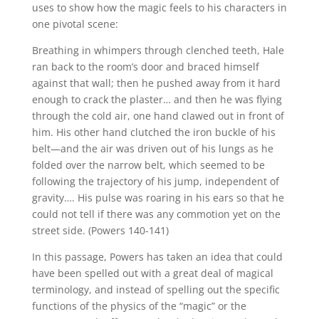
uses to show how the magic feels to his characters in
one pivotal scene:
Breathing in whimpers through clenched teeth, Hale
ran back to the room’s door and braced himself
against that wall; then he pushed away from it hard
enough to crack the plaster… and then he was flying
through the cold air, one hand clawed out in front of
him. His other hand clutched the iron buckle of his
belt—and the air was driven out of his lungs as he
folded over the narrow belt, which seemed to be
following the trajectory of his jump, independent of
gravity…. His pulse was roaring in his ears so that he
could not tell if there was any commotion yet on the
street side. (Powers 140-141)
In this passage, Powers has taken an idea that could
have been spelled out with a great deal of magical
terminology, and instead of spelling out the specific
functions of the physics of the “magic” or the