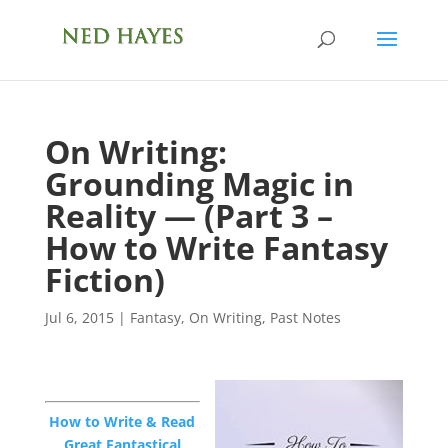
On Writing:
Grounding Magic in
Reality — (Part 3 –
How to Write Fantasy
Fiction)
Jul 6, 2015
|
Fantasy
,
On Writing
,
Past Notes
How to Write & Read
Great Fantastical