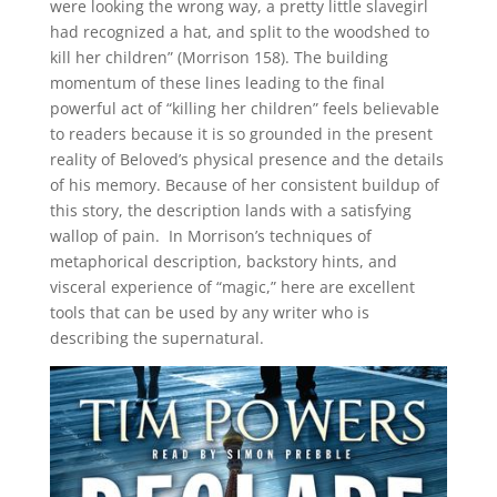
were looking the wrong way, a pretty little slavegirl
had recognized a hat, and split to the woodshed to
kill her children” (Morrison 158). The building
momentum of these lines leading to the final
powerful act of “killing her children” feels believable
to readers because it is so grounded in the present
reality of Beloved’s physical presence and the details
of his memory. Because of her consistent buildup of
this story, the description lands with a satisfying
wallop of pain. In Morrison’s techniques of
metaphorical description, backstory hints, and
visceral experience of “magic,” here are excellent
tools that can be used by any writer who is
describing the supernatural.