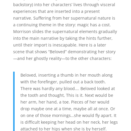
backstory) into her characters’ lives through visceral
experiences that are inserted into a present
narrative. Suffering from her supernatural nature is
a continuing theme in the story: magic has a cost.
Morrison slides the supernatural elements gradually
into the main narrative by taking the hints further,
until their import is inescapable. Here is a later
scene that shows “Beloved” demonstrating her story
—and her ghostly reality—to the other characters:
Beloved, inserting a thumb in her mouth along
with the forefinger, pulled out a back tooth.
There was hardly any blood…. Beloved looked at
the tooth and thought, This is it. Next would be
her arm, her hand, a toe. Pieces of her would
drop maybe one at a time, maybe all at once. Or
on one of those mornings…she would fly apart. It
is difficult keeping her head on her neck, her legs
attached to her hips when she is by herself.