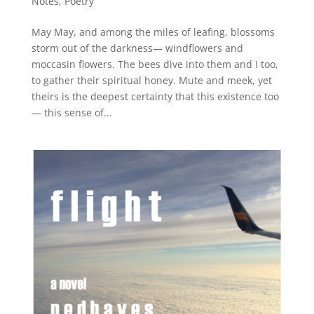
Notes
,
Poetry
May May, and among the miles of leafing, blossoms
storm out of the darkness— windflowers and
moccasin flowers. The bees dive into them and I too,
to gather their spiritual honey. Mute and meek, yet
theirs is the deepest certainty that this existence too
— this sense of...