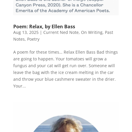
Poem: Relax, by Ellen Bass
Aug 13, 2025
|
Current Ned Note
,
On Writing
,
Past
Notes
,
Poetry
A poem for these times… Relax Ellen Bass Bad things
are going to happen. Your tomatoes will grow a
fungus and your cat will get run over. Someone will
leave the bag with the ice cream melting in the car
and throw your blue cashmere sweater in the drier.
Your...