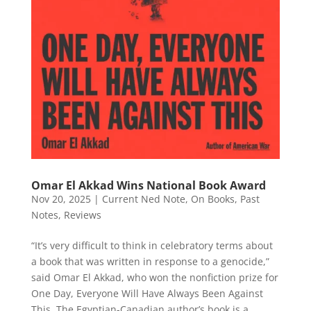
Omar El Akkad Wins National Book Award
Nov 20, 2025
|
Current Ned Note
,
On Books
,
Past
Notes
,
Reviews
“It’s very difficult to think in celebratory terms about
a book that was written in response to a genocide,”
said Omar El Akkad, who won the nonfiction prize for
One Day, Everyone Will Have Always Been Against
This. The Egyptian-Canadian author’s book is a