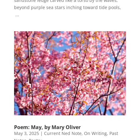
sandstone ledge carved like a torso by the waves,
beyond purple sea stars inching toward tide pools,
...
Poem: May, by Mary Oliver
May 3, 2025
|
Current Ned Note
,
On Writing
,
Past