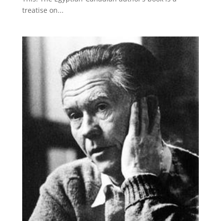
treatise on...