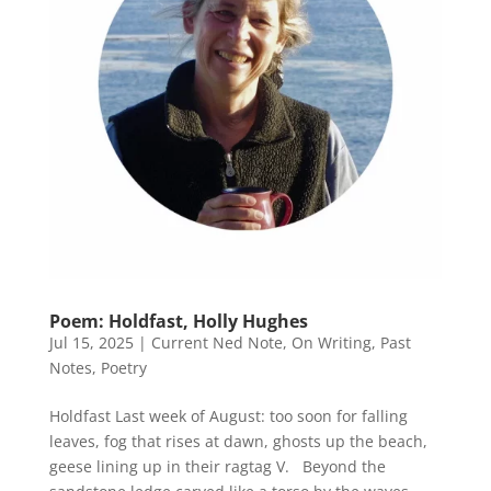
Poem: Holdfast, Holly Hughes
Jul 15, 2025
|
Current Ned Note
,
On Writing
,
Past
Notes
,
Poetry
Holdfast Last week of August: too soon for falling
leaves, fog that rises at dawn, ghosts up the beach,
geese lining up in their ragtag V. Beyond the