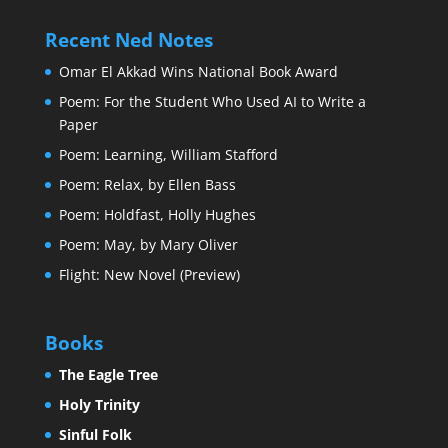
Recent Ned Notes
Omar El Akkad Wins National Book Award
Poem: For the Student Who Used AI to Write a
Paper
Poem: Learning, William Stafford
Poem: Relax, by Ellen Bass
Poem: Holdfast, Holly Hughes
Poem: May, by Mary Oliver
Flight: New Novel (Preview)
Books
The Eagle Tree
Holy Trinity
Sinful Folk