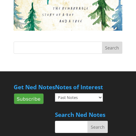
Get Ned Notes
Notes of Interest
Notes
of
Interest
Search Ned Notes