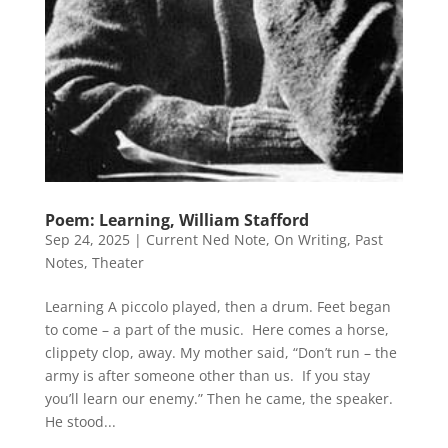
Poem: Learning, William Stafford
Sep 24, 2025
|
Current Ned Note
,
On Writing
,
Past
Notes
,
Theater
Learning A piccolo played, then a drum. Feet began
to come – a part of the music. Here comes a horse,
clippety clop, away. My mother said, “Don’t run – the
army is after someone other than us. If you stay
you’ll learn our enemy.” Then he came, the speaker.
He stood...