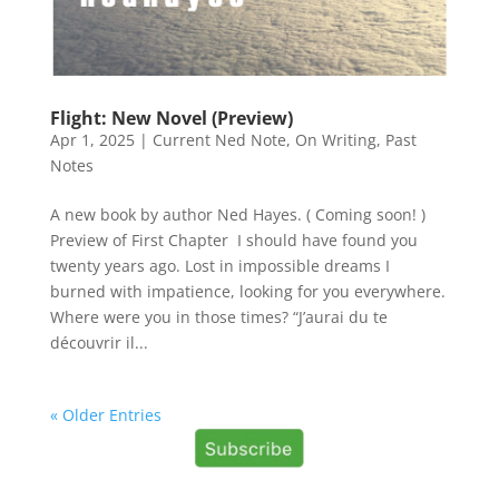
Flight: New Novel (Preview)
Apr 1, 2025
|
Current Ned Note
,
On Writing
,
Past
Notes
A new book by author Ned Hayes. ( Coming soon! )
Preview of First Chapter I should have found you
twenty years ago. Lost in impossible dreams I
burned with impatience, looking for you everywhere.
Where were you in those times? “J’aurai du te
découvrir il...
« Older Entries