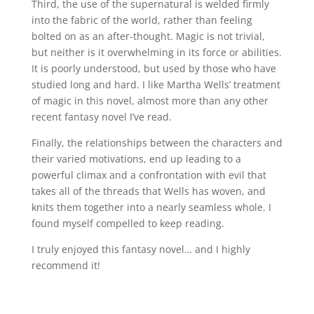
Third, the use of the supernatural is welded firmly
into the fabric of the world, rather than feeling
bolted on as an after-thought. Magic is not trivial,
but neither is it overwhelming in its force or abilities.
It is poorly understood, but used by those who have
studied long and hard. I like Martha Wells’ treatment
of magic in this novel, almost more than any other
recent fantasy novel I’ve read.
Finally, the relationships between the characters and
their varied motivations, end up leading to a
powerful climax and a confrontation with evil that
takes all of the threads that Wells has woven, and
knits them together into a nearly seamless whole. I
found myself compelled to keep reading.
I truly enjoyed this fantasy novel… and I highly
recommend it!