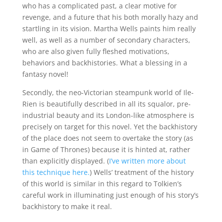
who has a complicated past, a clear motive for
revenge, and a future that his both morally hazy and
startling in its vision. Martha Wells paints him really
well, as well as a number of secondary characters,
who are also given fully fleshed motivations,
behaviors and backhistories. What a blessing in a
fantasy novel!
Secondly, the neo-Victorian steampunk world of Ile-
Rien is beautifully described in all its squalor, pre-
industrial beauty and its London-like atmosphere is
precisely on target for this novel. Yet the backhistory
of the place does not seem to overtake the story (as
in Game of Thrones) because it is hinted at, rather
than explicitly displayed. (
I’ve written more about
this technique here.
) Wells’ treatment of the history
of this world is similar in this regard to Tolkien’s
careful work in illuminating just enough of his story’s
backhistory to make it real.