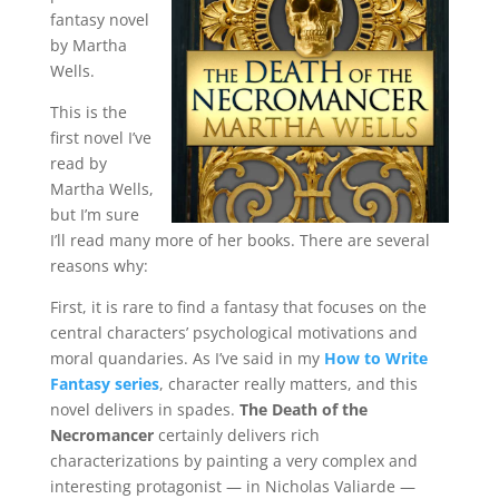
fantasy novel
by Martha
Wells.
This is the
first novel I’ve
read by
Martha Wells,
but I’m sure
I’ll read many more of her books. There are several
reasons why:
First, it is rare to find a fantasy that focuses on the
central characters’ psychological motivations and
moral quandaries. As I’ve said in my
How to Write
Fantasy series
, character really matters, and this
novel delivers in spades.
The Death of the
Necromancer
certainly delivers rich
characterizations by painting a very complex and
interesting protagonist — in Nicholas Valiarde —