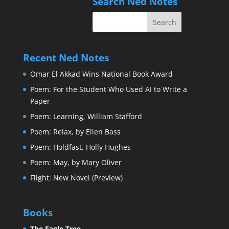
Search Ned Notes
Recent Ned Notes
Omar El Akkad Wins National Book Award
Poem: For the Student Who Used AI to Write a
Paper
Poem: Learning, William Stafford
Poem: Relax, by Ellen Bass
Poem: Holdfast, Holly Hughes
Poem: May, by Mary Oliver
Flight: New Novel (Preview)
Books
The Eagle Tree