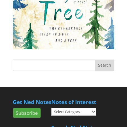
Get Ned Notes
Notes of Interest
Notes
of
Interest