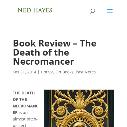
Book Review – The
Death of the
Necromancer
Oct 31, 2014
|
Horror
,
On Books
,
Past Notes
THE DEATH
OF THE
NECROMANC
ER
is an
almost pitch-
perfect