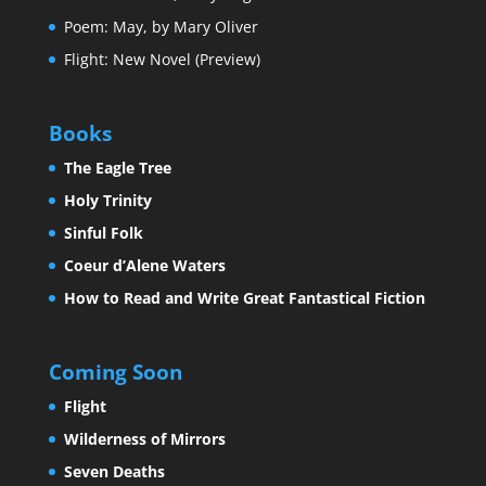
Poem: May, by Mary Oliver
Flight: New Novel (Preview)
Books
The Eagle Tree
Holy Trinity
Sinful Folk
Coeur d’Alene Waters
How to Read and Write Great Fantastical Fiction
Coming Soon
Flight
Wilderness of Mirrors
Seven Deaths