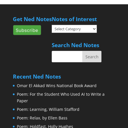
Get Ned Notes
Notes of Interest
Notes
of
Interest
Search Ned Notes
Recent Ned Notes
Omar El Akkad Wins National Book Award
Poem: For the Student Who Used AI to Write a
Paper
Poem: Learning, William Stafford
Poem: Relax, by Ellen Bass
Poem: Holdfast, Holly Hughes