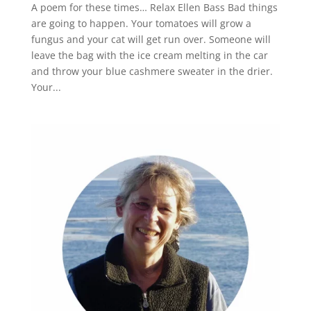
A poem for these times… Relax Ellen Bass Bad things
are going to happen. Your tomatoes will grow a
fungus and your cat will get run over. Someone will
leave the bag with the ice cream melting in the car
and throw your blue cashmere sweater in the drier.
Your...