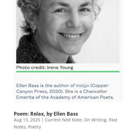
Poem: Relax, by Ellen Bass
Aug 13, 2025
|
Current Ned Note
,
On Writing
,
Past
Notes
,
Poetry