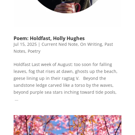
Poem: Holdfast, Holly Hughes
Jul 15, 2025
|
Current Ned Note
,
On Writing
,
Past
Notes
,
Poetry
Holdfast Last week of August: too soon for falling
leaves, fog that rises at dawn, ghosts up the beach,
geese lining up in their ragtag V. Beyond the
sandstone ledge carved like a torso by the waves,
beyond purple sea stars inching toward tide pools,
...