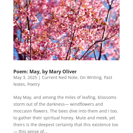
Poem: May, by Mary Oliver
May 3, 2025
|
Current Ned Note
,
On Writing
,
Past
Notes
,
Poetry
May May, and among the miles of leafing, blossoms
storm out of the darkness— windflowers and
moccasin flowers. The bees dive into them and I too,
to gather their spiritual honey. Mute and meek, yet
theirs is the deepest certainty that this existence too
— this sense of...