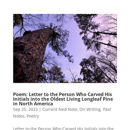
Poem: Letter to the Person Who Carved His
Initials into the Oldest Living Longleaf Pine
in North America
Sep 25, 2023
|
Current Ned Note
,
On Writing
,
Past
Notes
,
Poetry
Letter to the Person Who Carved His Initials into the