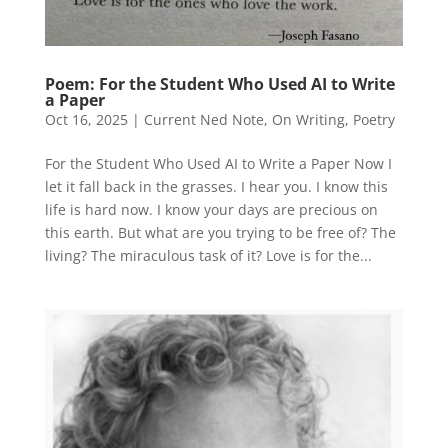
Poem: For the Student Who Used AI to Write
a Paper
Oct 16, 2025
|
Current Ned Note
,
On Writing
,
Poetry
For the Student Who Used AI to Write a Paper Now I
let it fall back in the grasses. I hear you. I know this
life is hard now. I know your days are precious on
this earth. But what are you trying to be free of? The
living? The miraculous task of it? Love is for the...