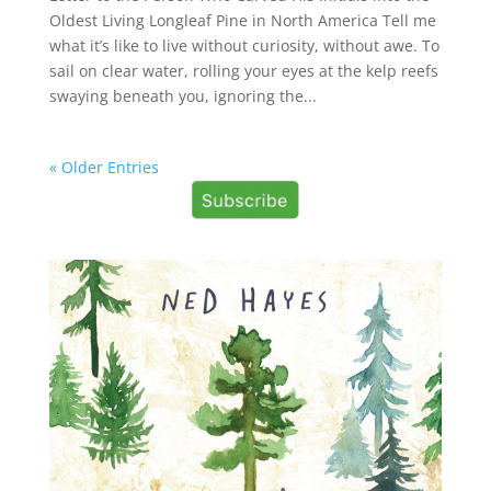
Oldest Living Longleaf Pine in North America Tell me
what it’s like to live without curiosity, without awe. To
sail on clear water, rolling your eyes at the kelp reefs
swaying beneath you, ignoring the...
« Older Entries