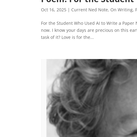
Oct 16, 2025
|
Current Ned Note
,
On Writing
,
For the Student Who Used AI to Write a Paper Now
now. I know your days are precious on this eart
task of it? Love is for the...