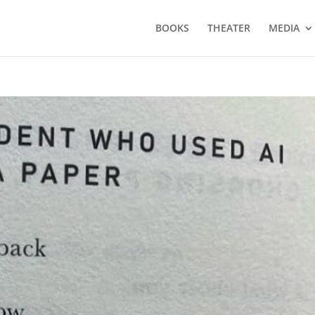
BOOKS
THEATER
MEDIA