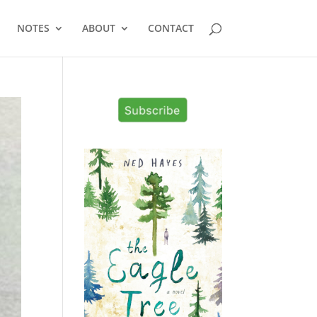
NOTES
ABOUT
CONTACT