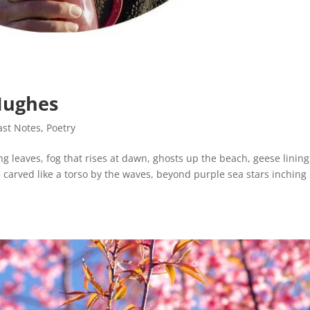
Hughes
ast Notes
,
Poetry
ing leaves, fog that rises at dawn, ghosts up the beach, geese linin
 carved like a torso by the waves, beyond purple sea stars inching