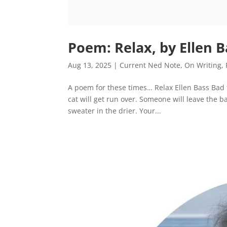
Poem: Relax, by Ellen B
Aug 13, 2025
|
Current Ned Note
,
On Writing
,
A poem for these times… Relax Ellen Bass Bad 
cat will get run over. Someone will leave the 
sweater in the drier. Your...