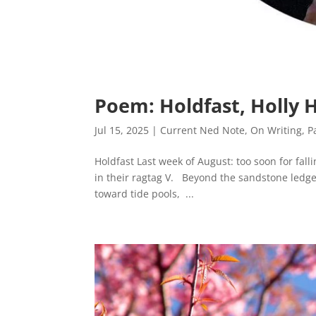
Poem: Holdfast, Holly 
Jul 15, 2025
|
Current Ned Note
,
On Writing
,
P
Holdfast Last week of August: too soon for fall
in their ragtag V. Beyond the sandstone ledge
toward tide pools, ...