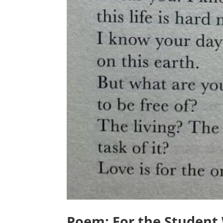
Poem: For the Student 