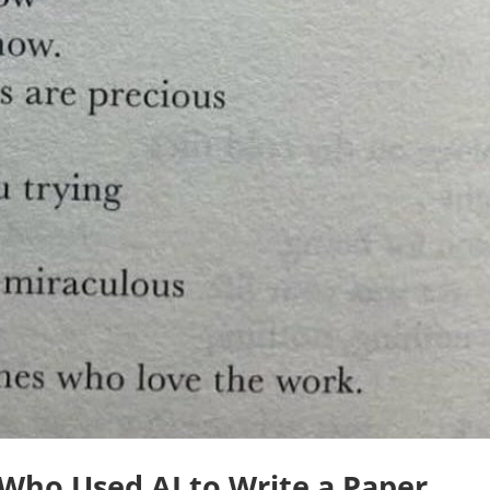
Who Used AI to Write a Paper