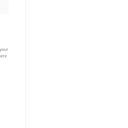
 your
mere