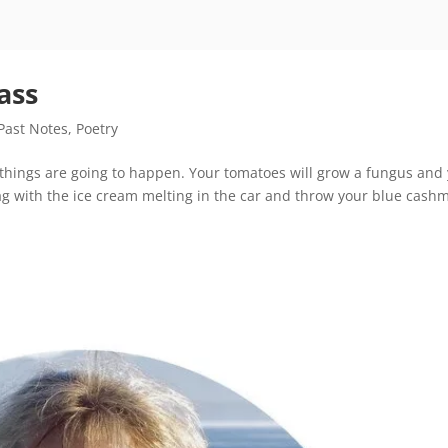
ass
Past Notes
,
Poetry
things are going to happen. Your tomatoes will grow a fungus and
bag with the ice cream melting in the car and throw your blue cash