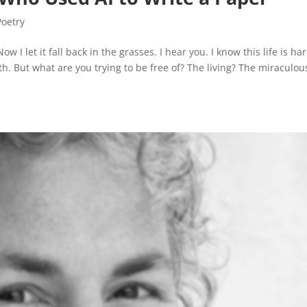
Poetry
 I let it fall back in the grasses. I hear you. I know this life is ha
h. But what are you trying to be free of? The living? The miraculou