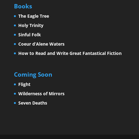
Books
The Eagle Tree
Holy Trinity
Sinful Folk
Coeur d’Alene Waters
How to Read and Write Great Fantastical Fiction
Coming Soon
Flight
Wilderness of Mirrors
Seven Deaths