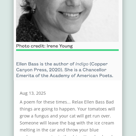
Aug 13, 2025
A poem for these times... Relax Ellen Bass Bad
things are going to happen. Your tomatoes will
grow a fungus and your cat will get run over.
Someone will leave the bag with the ice cream
melting in the car and throw your blue