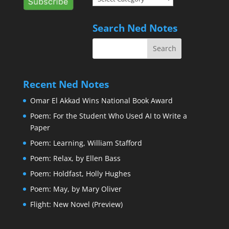
of
Interest
Search Ned Notes
Recent Ned Notes
Omar El Akkad Wins National Book Award
Poem: For the Student Who Used AI to Write a
Paper
Poem: Learning, William Stafford
Poem: Relax, by Ellen Bass
Poem: Holdfast, Holly Hughes
Poem: May, by Mary Oliver
Flight: New Novel (Preview)