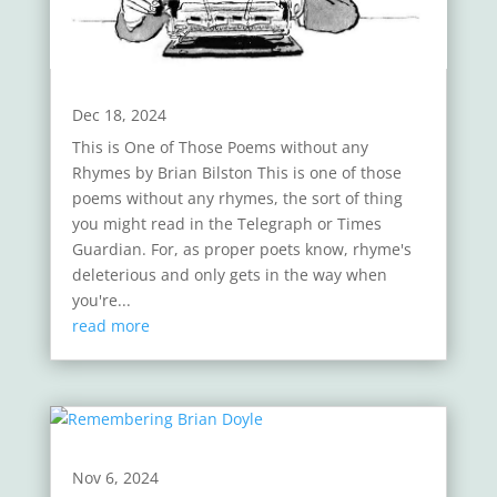
Dec 18, 2024
This is One of Those Poems without any
Rhymes by Brian Bilston This is one of those
poems without any rhymes, the sort of thing
you might read in the Telegraph or Times
Guardian. For, as proper poets know, rhyme's
deleterious and only gets in the way when
you're...
read more
Nov 6, 2024