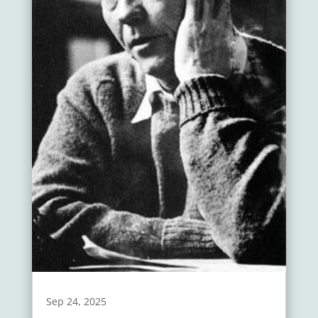
Sep 24, 2025