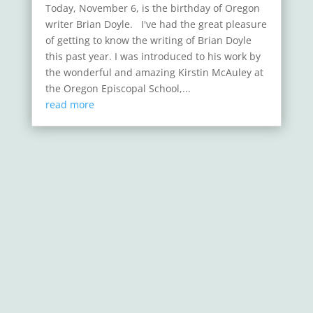
Today, November 6, is the birthday of Oregon
writer Brian Doyle. I've had the great pleasure
of getting to know the writing of Brian Doyle
this past year. I was introduced to his work by
the wonderful and amazing Kirstin McAuley at
the Oregon Episcopal School,...
read more