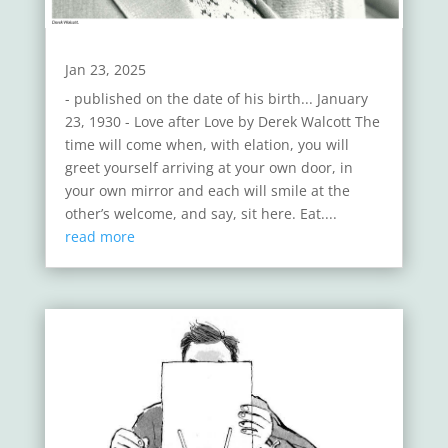
Jan 23, 2025
- published on the date of his birth... January
23, 1930 - Love after Love by Derek Walcott The
time will come when, with elation, you will
greet yourself arriving at your own door, in
your own mirror and each will smile at the
other’s welcome, and say, sit here. Eat....
read more