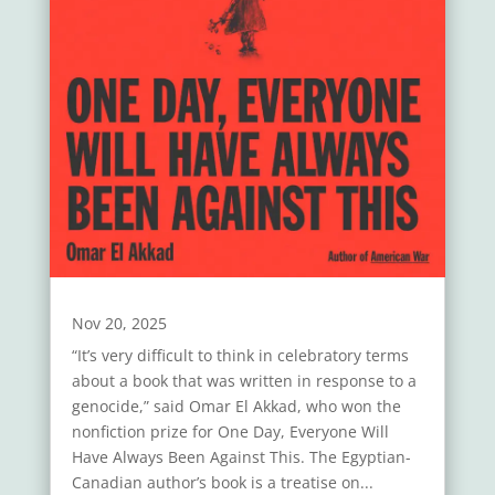
Nov 20, 2025
“It’s very difficult to think in celebratory terms
about a book that was written in response to a
genocide,” said Omar El Akkad, who won the
nonfiction prize for One Day, Everyone Will
Have Always Been Against This. The Egyptian-
Canadian author’s book is a treatise on...