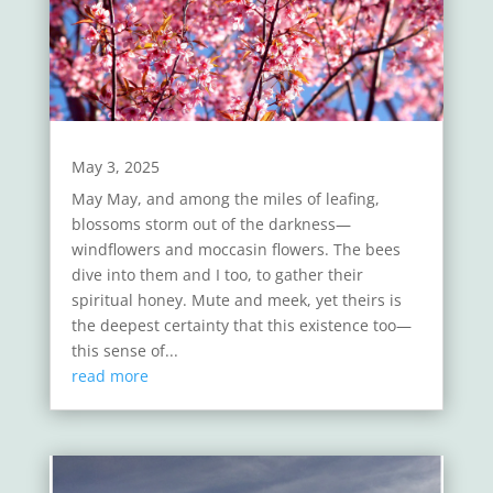
May 3, 2025
May May, and among the miles of leafing,
blossoms storm out of the darkness—
windflowers and moccasin flowers. The bees
dive into them and I too, to gather their
spiritual honey. Mute and meek, yet theirs is
the deepest certainty that this existence too—
this sense of...
read more