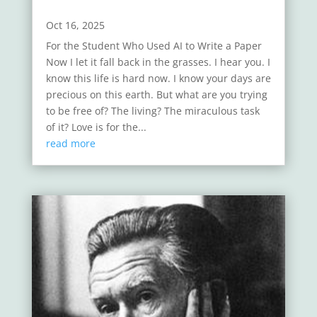
Oct 16, 2025
For the Student Who Used AI to Write a Paper
Now I let it fall back in the grasses. I hear you. I
know this life is hard now. I know your days are
precious on this earth. But what are you trying
to be free of? The living? The miraculous task
of it? Love is for the...
read more