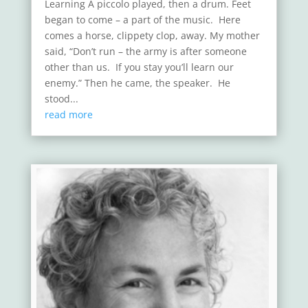
Learning A piccolo played, then a drum. Feet
began to come – a part of the music. Here
comes a horse, clippety clop, away. My mother
said, “Don’t run – the army is after someone
other than us. If you stay you’ll learn our
enemy.” Then he came, the speaker. He
stood...
read more