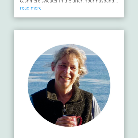
cashmere sweater in the drier. Your husband...
read more