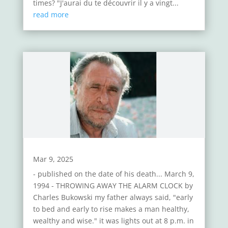
times? "J'aurai du te découvrir il y a vingt...
read more
Mar 9, 2025
- published on the date of his death... March 9,
1994 - THROWING AWAY THE ALARM CLOCK by
Charles Bukowski my father always said, "early
to bed and early to rise makes a man healthy,
wealthy and wise." it was lights out at 8 p.m. in