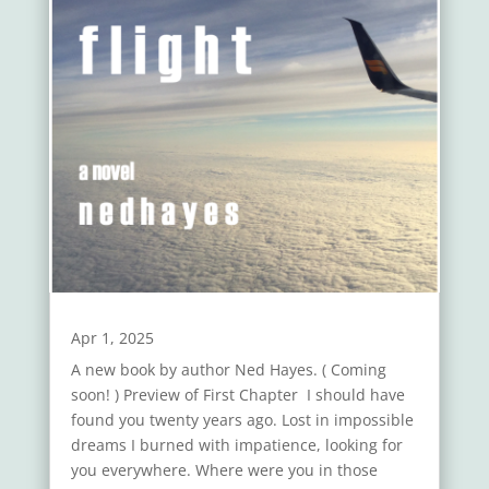
Apr 1, 2025
A new book by author Ned Hayes. ( Coming
soon! ) Preview of First Chapter I should have
found you twenty years ago. Lost in impossible
dreams I burned with impatience, looking for
you everywhere. Where were you in those