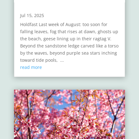
Jul 15, 2025
Holdfast Last week of August: too soon for
falling leaves, fog that rises at dawn, ghosts up
the beach, geese lining up in their ragtag V.
Beyond the sandstone ledge carved like a torso
by the waves, beyond purple sea stars inching
toward tide pools, ...
read more