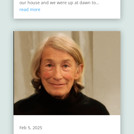
our house and we were up at dawn to...
read more
Feb 5, 2025