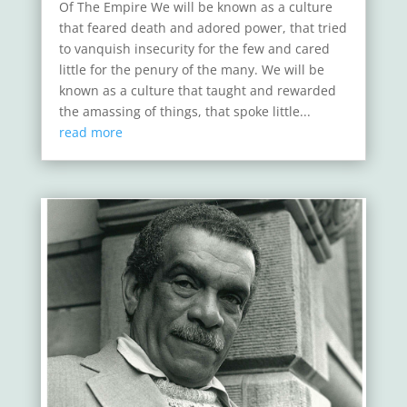
Of The Empire We will be known as a culture
that feared death and adored power, that tried
to vanquish insecurity for the few and cared
little for the penury of the many. We will be
known as a culture that taught and rewarded
the amassing of things, that spoke little...
read more