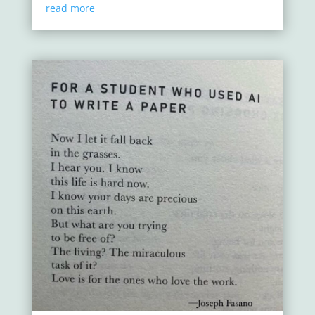
read more