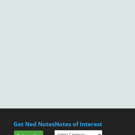
Get Ned Notes
Notes of Interest
Notes