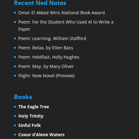
Recent Ned Notes
Omar El Akkad Wins National Book Award
Poem: For the Student Who Used AI to Write a
Paper
Poem: Learning, William Stafford
Poem: Relax, by Ellen Bass
Poem: Holdfast, Holly Hughes
Poem: May, by Mary Oliver
Flight: New Novel (Preview)
Books
The Eagle Tree
Holy Trinity
Sinful Folk
Coeur d’Alene Waters