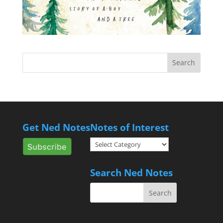
Get Ned Notes
Notes of Interest
Notes
of
Interest
Search Ned Notes