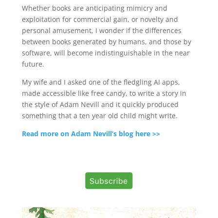
Whether books are anticipating mimicry and
exploitation for commercial gain, or novelty and
personal amusement, I wonder if the differences
between books generated by humans, and those by
software, will become indistinguishable in the near
future.
My wife and I asked one of the fledgling AI apps,
made accessible like free candy, to write a story in
the style of Adam Nevill and it quickly produced
something that a ten year old child might write.
Read more on Adam Nevill’s blog here >>