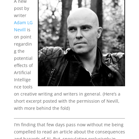
A new
post by
writer
Adam LG
Nevill
is
on point
regardin
g the
potential
effects of
Artificial
Intellige
nce tools
on creative writing and writers in general. (Here’s a
short excerpt posted with the permission of Nevill,
with more behind the fold)
I’m finding that few days pass now without me being
compelled to read an article about the consequences
and hazards of AI. But, speculating exclusively in