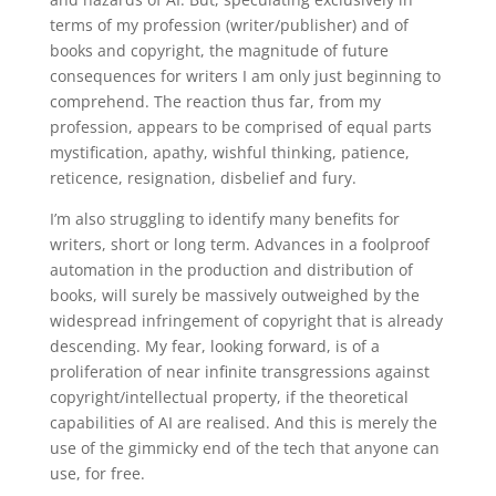
terms of my profession (writer/publisher) and of
books and copyright, the magnitude of future
consequences for writers I am only just beginning to
comprehend. The reaction thus far, from my
profession, appears to be comprised of equal parts
mystification, apathy, wishful thinking, patience,
reticence, resignation, disbelief and fury.
I’m also struggling to identify many benefits for
writers, short or long term. Advances in a foolproof
automation in the production and distribution of
books, will surely be massively outweighed by the
widespread infringement of copyright that is already
descending. My fear, looking forward, is of a
proliferation of near infinite transgressions against
copyright/intellectual property, if the theoretical
capabilities of AI are realised. And this is merely the
use of the gimmicky end of the tech that anyone can
use, for free.