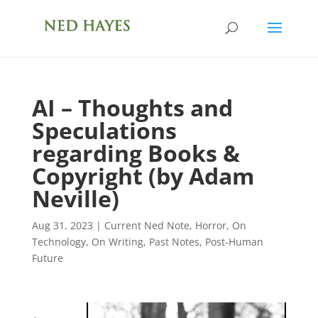
AI – Thoughts and
Speculations
regarding Books &
Copyright (by Adam
Neville)
Aug 31, 2023
|
Current Ned Note
,
Horror
,
On
Technology
,
On Writing
,
Past Notes
,
Post-Human
Future