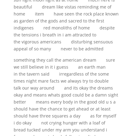
beautiful dream like vistas reminding me of
home item have seen the rock place known
as garden of the gods and sacred to the first
indigenes red monoliths of home despite
the tensions i breath in i am attracted to
the vigorous americans disturbing sensuous
appeal of so many never to be admitted
something they call the american dream sure
we still believe in it i guess an earth man
in the tavern said irregardless of the some
times night mare facts we always try to double
talk our way around and its okay the dreams
okay and means whats good could be a damn sight
better means every body in the good old u s a
should have the chance to get ahead or at least
should have three squares a day as for myself
i do okay not crying hunger with a loaf of
bread tucked under my arm you understand i