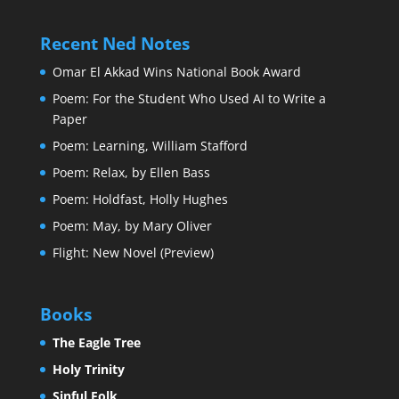
Recent Ned Notes
Omar El Akkad Wins National Book Award
Poem: For the Student Who Used AI to Write a
Paper
Poem: Learning, William Stafford
Poem: Relax, by Ellen Bass
Poem: Holdfast, Holly Hughes
Poem: May, by Mary Oliver
Flight: New Novel (Preview)
Books
The Eagle Tree
Holy Trinity
Sinful Folk