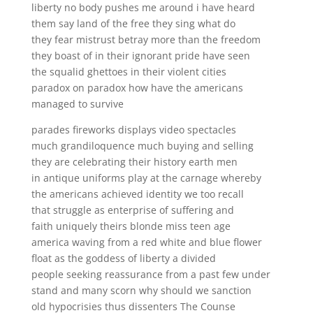
liberty no body pushes me around i have heard
them say land of the free they sing what do
they fear mistrust betray more than the freedom
they boast of in their ignorant pride have seen
the squalid ghettoes in their violent cities
paradox on paradox how have the americans
managed to survive
parades fireworks displays video spectacles
much grandiloquence much buying and selling
they are celebrating their history earth men
in antique uniforms play at the carnage whereby
the americans achieved identity we too recall
that struggle as enterprise of suffering and
faith uniquely theirs blonde miss teen age
america waving from a red white and blue flower
float as the goddess of liberty a divided
people seeking reassurance from a past few under
stand and many scorn why should we sanction
old hypocrisies thus dissenters The Counse