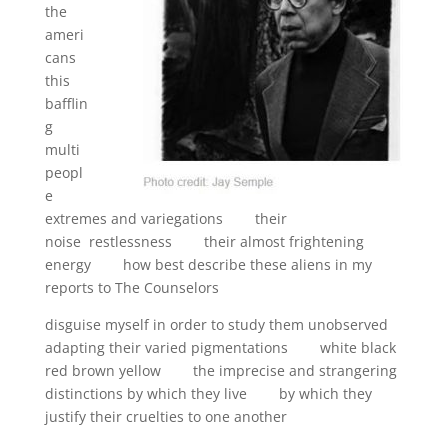
the
ameri
cans
this
bafflin
g
multi
peopl
e
extremes and variegations their
noise restlessness their almost frightening
energy how best describe these aliens in my
reports to The Counselors
disguise myself in order to study them unobserved
adapting their varied pigmentations white black
red brown yellow the imprecise and strangering
distinctions by which they live by which they
justify their cruelties to one another