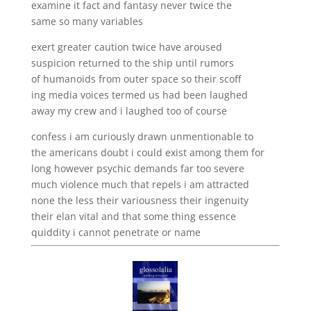
examine it fact and fantasy never twice the
same so many variables
exert greater caution twice have aroused
suspicion returned to the ship until rumors
of humanoids from outer space so their scoff
ing media voices termed us had been laughed
away my crew and i laughed too of course
confess i am curiously drawn unmentionable to
the americans doubt i could exist among them for
long however psychic demands far too severe
much violence much that repels i am attracted
none the less their variousness their ingenuity
their elan vital and that some thing essence
quiddity i cannot penetrate or name