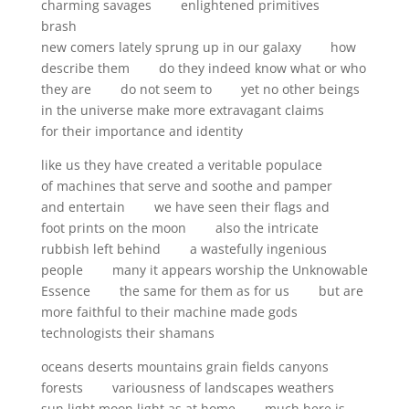
charming savages enlightened primitives
brash
new comers lately sprung up in our galaxy how
describe them do they indeed know what or who
they are do not seem to yet no other beings
in the universe make more extravagant claims
for their importance and identity
like us they have created a veritable populace
of machines that serve and soothe and pamper
and entertain we have seen their flags and
foot prints on the moon also the intricate
rubbish left behind a wastefully ingenious
people many it appears worship the Unknowable
Essence the same for them as for us but are
more faithful to their machine made gods
technologists their shamans
oceans deserts mountains grain fields canyons
forests variousness of landscapes weathers
sun light moon light as at home much here is