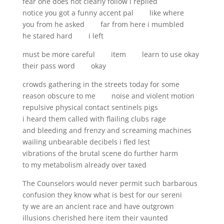
fear one does not clearly follow i replied
notice you got a funny accent pal like where
you from he asked far from here i mumbled
he stared hard i left
must be more careful item learn to use okay
their pass word okay
crowds gathering in the streets today for some
reason obscure to me noise and violent motion
repulsive physical contact sentinels pigs
i heard them called with flailing clubs rage
and bleeding and frenzy and screaming machines
wailing unbearable decibels i fled lest
vibrations of the brutal scene do further harm
to my metabolism already over taxed
The Counselors would never permit such barbarous
confusion they know what is best for our sereni
ty we are an ancient race and have outgrown
illusions cherished here item their vaunted