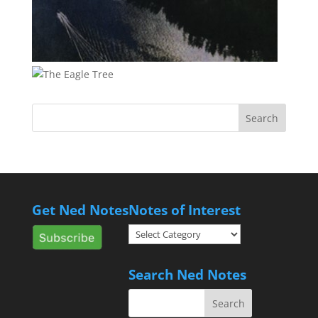
Get Ned Notes
Notes of Interest
Notes
of
Interest
Search Ned Notes