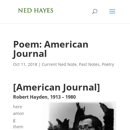
Poem: American
Journal
Oct 11, 2018
|
Current Ned Note
,
Past Notes
,
Poetry
[American Journal]
Robert Hayden
,
1913
–
1980
here
amon
g
them