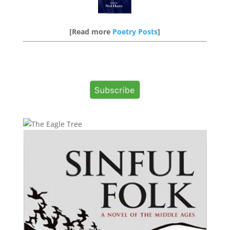
[Read more
Poetry Posts
]