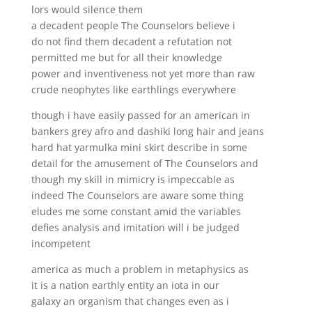
lors would silence them
a decadent people The Counselors believe i
do not find them decadent a refutation not
permitted me but for all their knowledge
power and inventiveness not yet more than raw
crude neophytes like earthlings everywhere
though i have easily passed for an american in
bankers grey afro and dashiki long hair and jeans
hard hat yarmulka mini skirt describe in some
detail for the amusement of The Counselors and
though my skill in mimicry is impeccable as
indeed The Counselors are aware some thing
eludes me some constant amid the variables
defies analysis and imitation will i be judged
incompetent
america as much a problem in metaphysics as
it is a nation earthly entity an iota in our
galaxy an organism that changes even as i