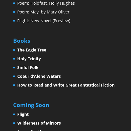
Poem: Holdfast, Holly Hughes
Poem: May, by Mary Oliver
Flight: New Novel (Preview)
Books
The Eagle Tree
Holy Trinity
Sinful Folk
Coeur d’Alene Waters
How to Read and Write Great Fantastical Fiction
Coming Soon
Flight
Wilderness of Mirrors