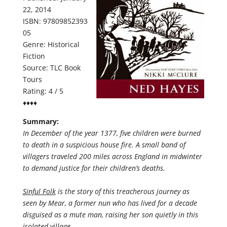
22, 2014
ISBN: 97809852393
05
Genre: Historical
Fiction
Source: TLC Book
Tours
Rating: 4 / 5
♦♦♦♦
Summary:
In December of the year 1377, five children were burned
to death in a suspicious house fire. A small band of
villagers traveled 200 miles across England in midwinter
to demand justice for their children’s deaths.
Sinful Folk
is the story of this treacherous journey as
seen by Mear, a former nun who has lived for a decade
disguised as a mute man, raising her son quietly in this
isolated village.