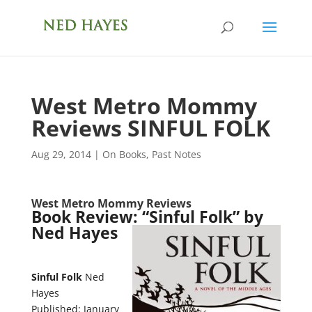
West Metro Mommy
Reviews SINFUL FOLK
Aug 29, 2014
|
On Books
,
Past Notes
West Metro Mommy Reviews
Book Review: “Sinful Folk” by
Ned Hayes
Sinful Folk
Ned
Hayes
Published: January