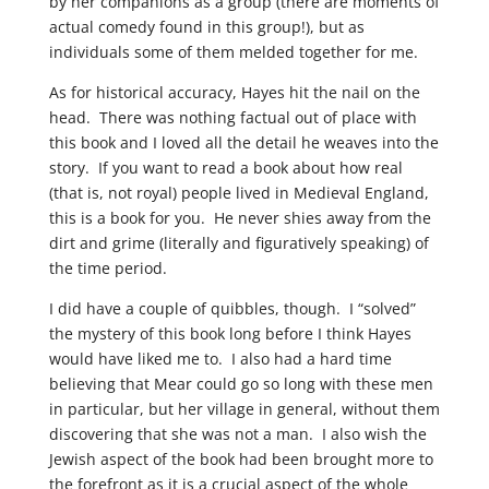
by her companions as a group (there are moments of
actual comedy found in this group!), but as
individuals some of them melded together for me.
As for historical accuracy, Hayes hit the nail on the
head. There was nothing factual out of place with
this book and I loved all the detail he weaves into the
story. If you want to read a book about how real
(that is, not royal) people lived in Medieval England,
this is a book for you. He never shies away from the
dirt and grime (literally and figuratively speaking) of
the time period.
I did have a couple of quibbles, though. I “solved”
the mystery of this book long before I think Hayes
would have liked me to. I also had a hard time
believing that Mear could go so long with these men
in particular, but her village in general, without them
discovering that she was not a man. I also wish the
Jewish aspect of the book had been brought more to
the forefront as it is a crucial aspect of the whole