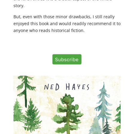
story.
But, even with those minor drawbacks, I still really
enjoyed this book and would readily recommend it to
anyone who reads historical fiction.