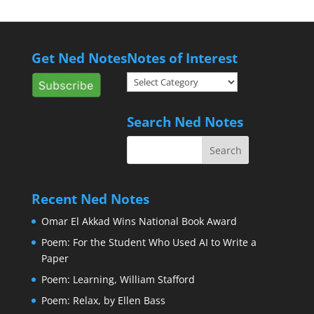
Get Ned Notes
Notes of Interest
Notes
of
Interest
Search Ned Notes
Recent Ned Notes
Omar El Akkad Wins National Book Award
Poem: For the Student Who Used AI to Write a
Paper
Poem: Learning, William Stafford
Poem: Relax, by Ellen Bass