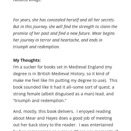
For years, she has concealed herself and all her secrets.
But in this journey, she will find the strength to claim the
promise of her past and find a new future. Mear begins
her journey in terror and heartache, and ends in
triumph and redemption.
My Thoughts:
I’m a sucker for books set in Medieval England (my
degree is in British Medieval History, so it kind of
make me feel like I’m putting my degree to use). This
book sounded like it had it all–some sort of quest, a
strong female (albeit disguised as a man) lead, and
“triumph and redemption.”
And, mostly, this book delivers. I enjoyed reading
about Mear and Hayes does a good job of meeting
out her back story to the reader. I was entertained