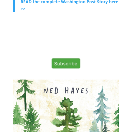
READ the complete Washington Post Story here
>>