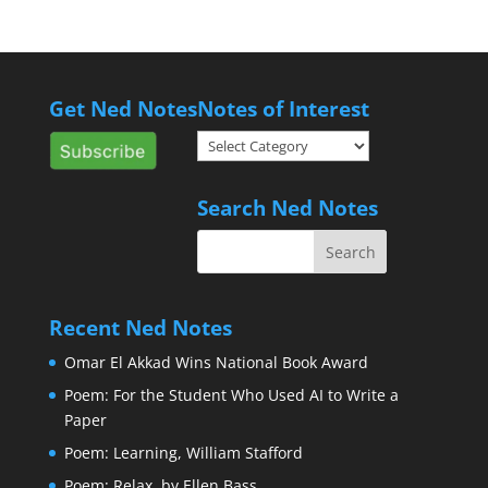
Get Ned Notes
Notes of Interest
Notes
of
Interest
Search Ned Notes
Recent Ned Notes
Omar El Akkad Wins National Book Award
Poem: For the Student Who Used AI to Write a
Paper
Poem: Learning, William Stafford
Poem: Relax, by Ellen Bass