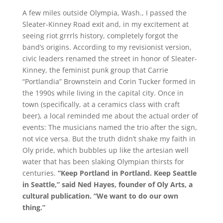
A few miles outside Olympia, Wash., I passed the
Sleater-Kinney Road exit and, in my excitement at
seeing riot grrrls history, completely forgot the
band’s origins. According to my revisionist version,
civic leaders renamed the street in honor of Sleater-
Kinney, the feminist punk group that Carrie
“Portlandia” Brownstein and Corin Tucker formed in
the 1990s while living in the capital city. Once in
town (specifically, at a ceramics class with craft
beer), a local reminded me about the actual order of
events: The musicians named the trio after the sign,
not vice versa. But the truth didn’t shake my faith in
Oly pride, which bubbles up like the artesian well
water that has been slaking Olympian thirsts for
centuries.
“Keep Portland in Portland. Keep Seattle
in Seattle,” said Ned Hayes, founder of Oly Arts, a
cultural publication. “We want to do our own
thing.”