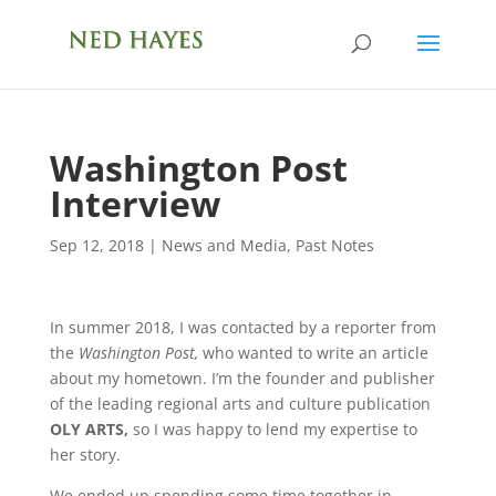
Washington Post
Interview
Sep 12, 2018
|
News and Media
,
Past Notes
In summer 2018, I was contacted by a reporter from
the
Washington Post,
who wanted to write an article
about my hometown. I’m the founder and publisher
of the leading regional arts and culture publication
OLY ARTS,
so I was happy to lend my expertise to
her story.
We ended up spending some time together in