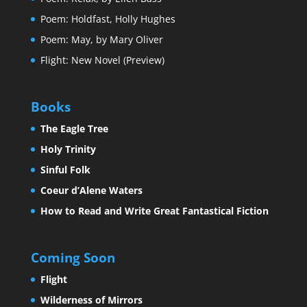
Poem: Holdfast, Holly Hughes
Poem: May, by Mary Oliver
Flight: New Novel (Preview)
Books
The Eagle Tree
Holy Trinity
Sinful Folk
Coeur d’Alene Waters
How to Read and Write Great Fantastical Fiction
Coming Soon
Flight
Wilderness of Mirrors