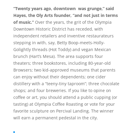
“Twenty years ago, downtown was grunge,” said
Hayes, the Oly Arts founder, “and not just in terms
of music.”
Over the years, the grit of the Olympia
Downtown Historic District has receded, with
independent retailers and inventive restaurateurs
stepping in with, say, Betty Boop-meets-Holly-
Golightly threads (Hot Toddy) and vegan Mexican
brunch (Hart’s Mesa). The area supports four
theaters; three bookstores, including 80-year-old
Browsers; two kid-approved museums that parents
can enjoy without their dependents; one cider
distillery with a “teeny-tiny taproom”; three chocolate
shops; and four breweries. If you like to opine on
coffee or art, you should attend a public cupping (or
tasting) at Olympia Coffee Roasting or vote for your
favorite sculpture on Percival Landing. The winner
will earn a permanent pedestal in the city.