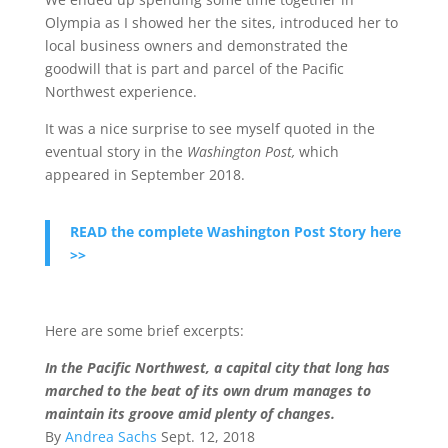
Olympia as I showed her the sites, introduced her to
local business owners and demonstrated the
goodwill that is part and parcel of the Pacific
Northwest experience.
It was a nice surprise to see myself quoted in the
eventual story in the
Washington Post,
which
appeared in September 2018.
READ the complete Washington Post Story here
>>
Here are some brief excerpts:
In the Pacific Northwest, a capital city that long has
marched to the beat of its own drum manages to
maintain its groove amid plenty of changes.
By
Andrea Sachs
Sept. 12, 2018