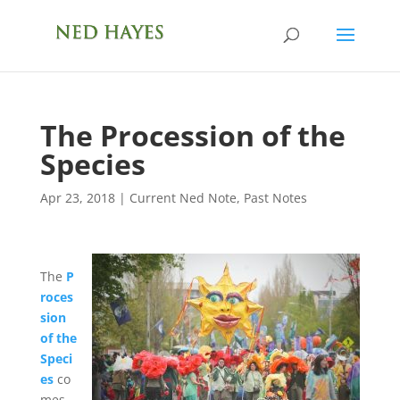
The Procession of the
Species
Apr 23, 2018
|
Current Ned Note
,
Past Notes
The
P
roces
sion
of the
Speci
es
co
mes