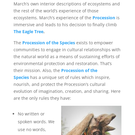
March’s own interior descriptions of ecosystems and
the rest of the world’s experience of those
ecosystems. March’s experience of the
Procession
is
immersive and leads to his decision to finally climb
The Eagle Tree
.
The
Procession of the Species
exists to empower
communities to engage in cultural relationships with
the natural world as a means of sustaining efforts of
environmental protection and restoration. That’s
their mission. Also, the
Procession of the
Species
has a unique set of rules which inspire,
nourish, and protect the Procession’s cultural
evolution of imagination, creation, and sharing. Here
are the only rules they have:
No written or
spoken words. We
use no words,