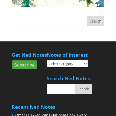
Get Ned Notes
Notes of Interest
Notes
of
Interest
Search Ned Notes
Recent Ned Notes
Omar El Akkad Wins National Book Award