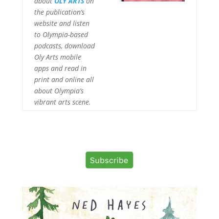
about
OLY ARTS
on
the publication’s
website and listen
to Olympia-based
podcasts, download
Oly Arts mobile
apps and read in
print and online all
about Olympia’s
vibrant arts scene.