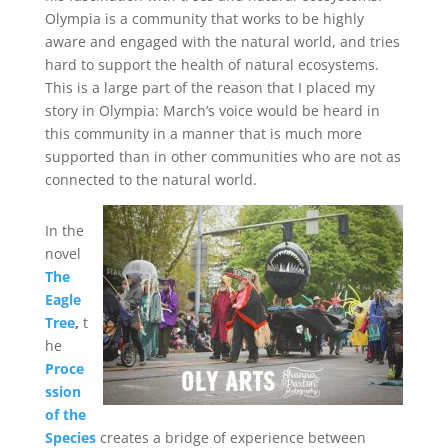
Olympia is a community that works to be highly
aware and engaged with the natural world, and tries
hard to support the health of natural ecosystems.
This is a large part of the reason that I placed my
story in Olympia: March’s voice would be heard in
this community in a manner that is much more
supported than in other communities who are not as
connected to the natural world.
In the
novel
The
Eagle
Tree
,
t
he
Proce
ssion
of the
Species
creates a bridge of experience between