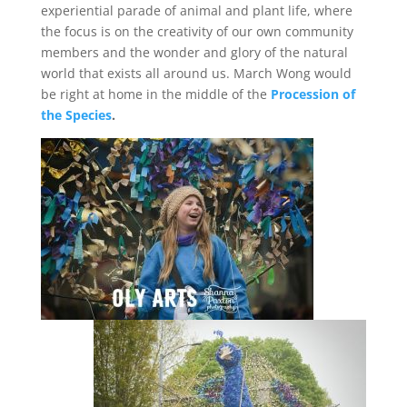
experiential parade of animal and plant life, where
the focus is on the creativity of our own community
members and the wonder and glory of the natural
world that exists all around us. March Wong would
be right at home in the middle of the
Procession of
the Species
.