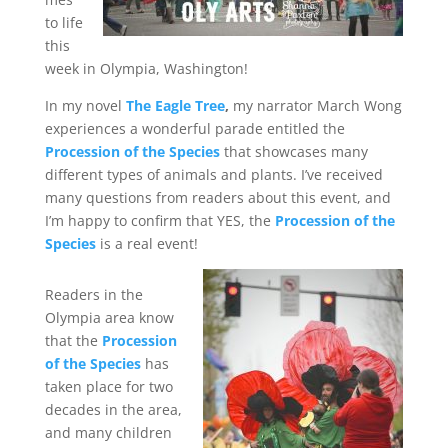
to life
this
week in Olympia, Washington!
In my novel
The Eagle Tree
,
my narrator March Wong
experiences a wonderful parade entitled the
Procession of the Species
that showcases many
different types of animals and plants. I’ve received
many questions from readers about this event, and
I’m happy to confirm that YES, the
Procession of the
Species
is a real event!
Readers in the
Olympia area know
that the
Procession
of the Species
has
taken place for two
decades in the area,
and many children