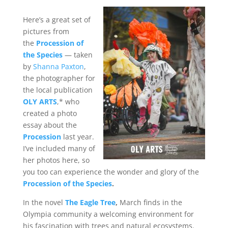
Here’s a great set of
pictures from
the
Procession of
the Species
— taken
by
Shanna Paxton
,
the photographer for
the local publication
OLY ARTS
,* who
created a photo
essay about the
Procession
last year.
I’ve included many of
her photos here, so
you too can experience the wonder and glory of the
Procession of the Species
.
In the novel
The Eagle Tree
,
March finds in the
Olympia community a welcoming environment for
his fascination with trees and natural ecosystems.