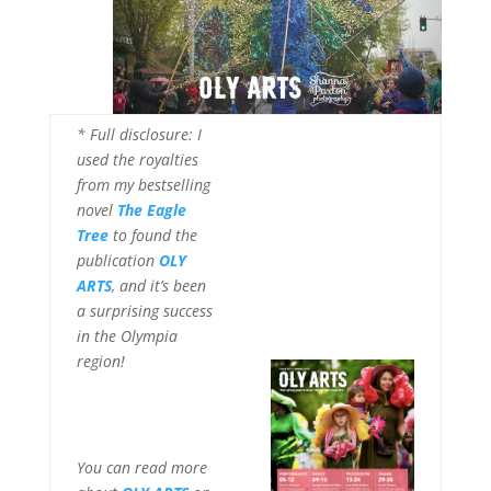
* Full disclosure: I
used the royalties
from my bestselling
novel
The Eagle
Tree
to found the
publication
OLY
ARTS
, and it’s been
a surprising success
in the Olympia
region!
You can read more