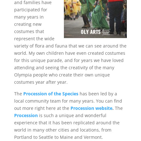
and families have
participated for
many years in
creating new
costumes that
represent the wide
variety of flora and fauna that we can see around the
world. My own children have even created costumes
for this unique parade, and for years we have loved
attending and seeing the creativity of the many
Olympia people who create their own unique
costumes year after year.
The
Procession of the Species
has been led by a
local community team for many years. You can find
out more right here at the
Procession website
.
The
Procession
is such a unique and wonderful
experience that it has been replicated around the
world in many other cities and locations, from
Portland to Seattle to Maine and Vermont.