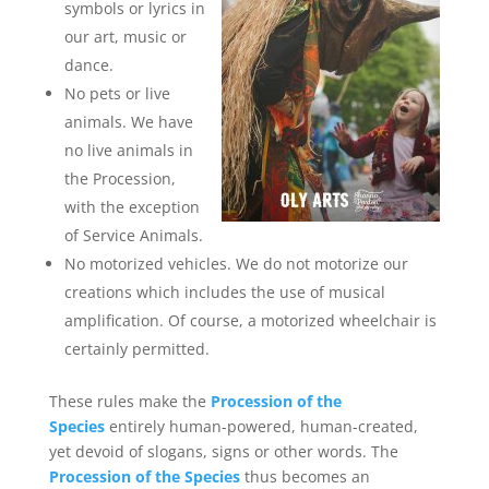
symbols or lyrics in
our art, music or
dance.
No pets or live
animals. We have
no live animals in
the Procession,
with the exception
of Service Animals.
No motorized vehicles. We do not motorize our
creations which includes the use of musical
amplification. Of course, a motorized wheelchair is
certainly permitted.
These rules make the
Procession of the
Species
entirely human-powered, human-created,
yet devoid of slogans, signs or other words. The
Procession of the Species
thus becomes an