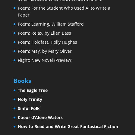
Poem: For the Student Who Used AI to Write a
Paper
Poem: Learning, William Stafford
Poem: Relax, by Ellen Bass
Poem: Holdfast, Holly Hughes
Poem: May, by Mary Oliver
Flight: New Novel (Preview)
Books
The Eagle Tree
Holy Trinity
Sinful Folk
Coeur d’Alene Waters
How to Read and Write Great Fantastical Fiction