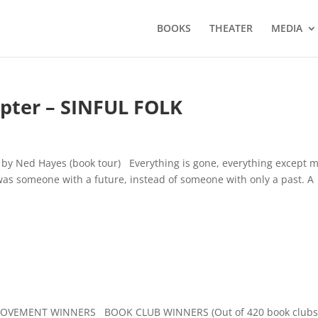
BOOKS
THEATER
MEDIA
pter – SINFUL FOLK
k by Ned Hayes (book tour) Everything is gone, everything except 
was someone with a future, instead of someone with only a past. A
OVEMENT WINNERS BOOK CLUB WINNERS (Out of 420 book club