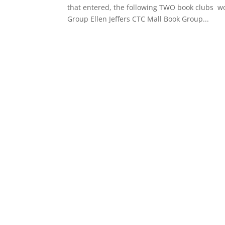
that entered, the following TWO book clubs won
Group Ellen Jeffers CTC Mall Book Group...