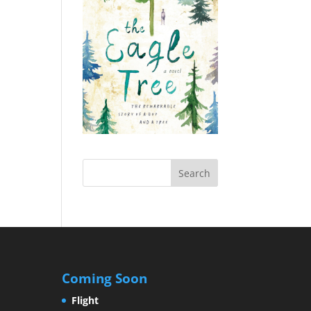
Coming Soon
Flight