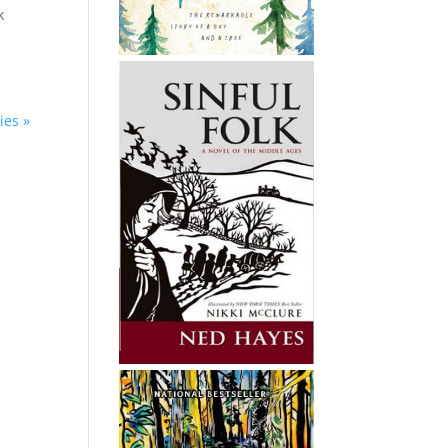
k
ies »