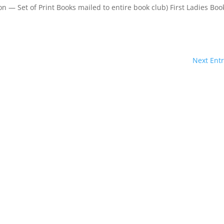
 — Set of Print Books mailed to entire book club) First Ladies Boo
Next Entr