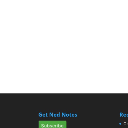
Get Ned Notes
Re
Om