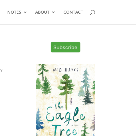
NOTES
ABOUT
CONTACT
my
s