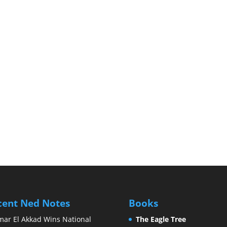
cent Ned Notes
Books
ar El Akkad Wins National
The Eagle Tree