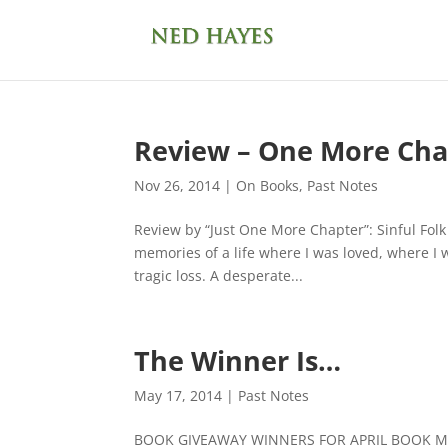
Review – One More Cha
Nov 26, 2014
|
On Books
,
Past Notes
Review by “Just One More Chapter”: Sinful Fol
memories of a life where I was loved, where I 
tragic loss. A desperate...
The Winner Is…
May 17, 2014
|
Past Notes
BOOK GIVEAWAY WINNERS FOR APRIL BOOK M