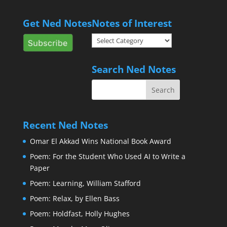
Get Ned Notes
Notes of Interest
Notes
of
Interest
Search Ned Notes
Recent Ned Notes
Omar El Akkad Wins National Book Award
Poem: For the Student Who Used AI to Write a
Paper
Poem: Learning, William Stafford
Poem: Relax, by Ellen Bass
Poem: Holdfast, Holly Hughes