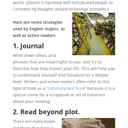
world. (
(Quora is top-heavy with tech-focused people, so
I oriented my thoughts around technology examples.)
)
Here are some strategies
used by English majors, as
well as active readers.
1. Journal
Write down ideas, and
phrases that are meaningful to you, and try to
describe how they impact your life. This will help you
to understand yourself and literature on a deeper
level. Writers and active readers often refer to this
type of book as a “
commonplace book
” because it is a
special name for a scrapbook or set of notations
about your reading.
2. Read beyond plot.
There are many books
out there that have a