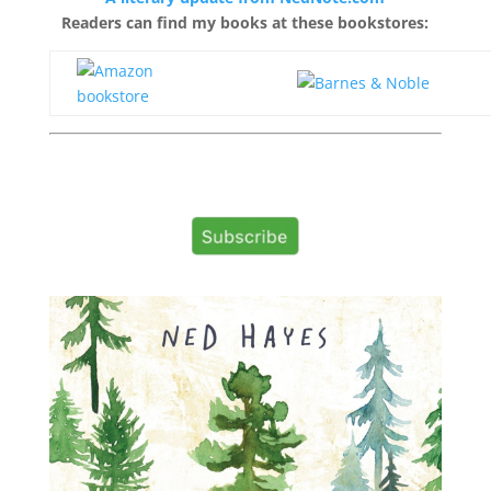
Readers can find my books at these bookstores: