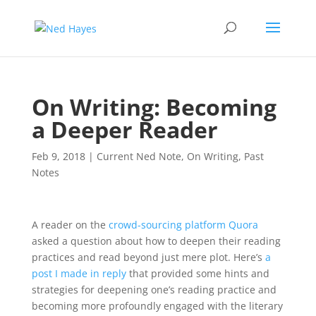
On Writing: Becoming
a Deeper Reader
Feb 9, 2018
|
Current Ned Note
,
On Writing
,
Past
Notes
A reader on the
crowd-sourcing platform Quora
asked a question about how to deepen their reading
practices and read beyond just mere plot. Here’s
a
post I made in reply
that provided some hints and
strategies for deepening one’s reading practice and
becoming more profoundly engaged with the literary