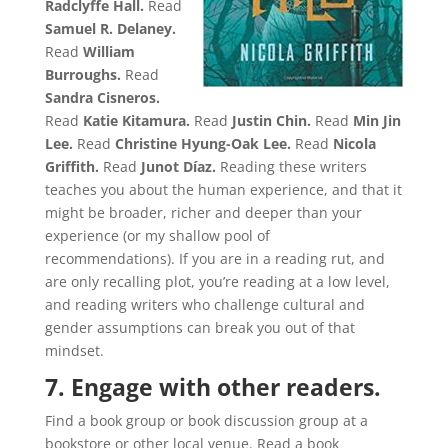
Radclyffe Hall.
Read
Samuel R. Delaney.
Read
William
Burroughs.
Read
Sandra Cisneros.
Read
Katie Kitamura.
Read
Justin Chin.
Read
Min Jin
Lee.
Read
Christine Hyung-Oak Lee.
Read
Nicola
Griffith.
Read
Junot Díaz.
Reading these writers
teaches you about the human experience, and that it
might be broader, richer and deeper than your
experience (or my shallow pool of
recommendations). If you are in a reading rut, and
are only recalling plot, you’re reading at a low level,
and reading writers who challenge cultural and
gender assumptions can break you out of that
mindset.
7. Engage with other readers.
Find a book group or book discussion group at a
bookstore or other local venue. Read a book