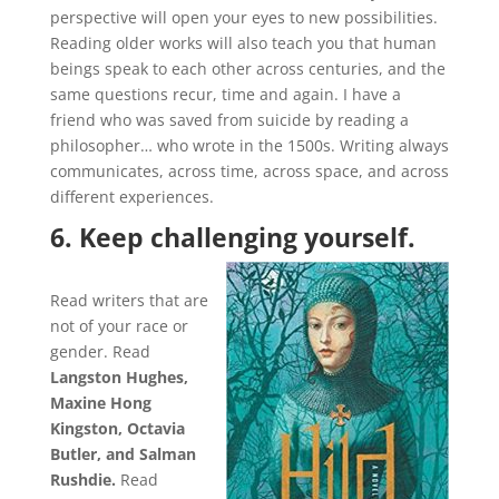
perspective will open your eyes to new possibilities.
Reading older works will also teach you that human
beings speak to each other across centuries, and the
same questions recur, time and again. I have a
friend who was saved from suicide by reading a
philosopher… who wrote in the 1500s. Writing always
communicates, across time, across space, and across
different experiences.
6. Keep challenging yourself.
Read writers that are
not of your race or
gender. Read
Langston Hughes,
Maxine Hong
Kingston, Octavia
Butler, and Salman
Rushdie.
Read