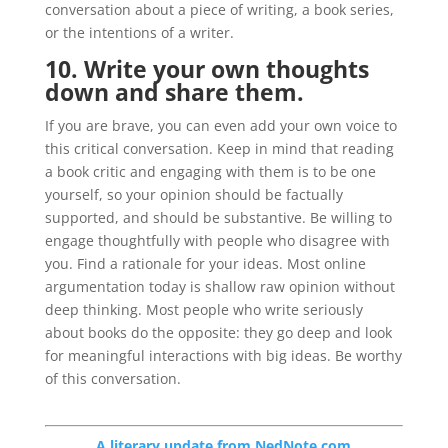
conversation about a piece of writing, a book series,
or the intentions of a writer.
10. Write your own thoughts
down and share them.
If you are brave, you can even add your own voice to
this critical conversation. Keep in mind that reading
a book critic and engaging with them is to be one
yourself, so your opinion should be factually
supported, and should be substantive. Be willing to
engage thoughtfully with people who disagree with
you. Find a rationale for your ideas. Most online
argumentation today is shallow raw opinion without
deep thinking. Most people who write seriously
about books do the opposite: they go deep and look
for meaningful interactions with big ideas. Be worthy
of this conversation.
A literary update from NedNote.com