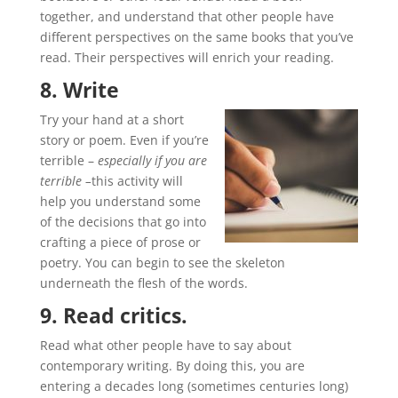
together, and understand that other people have
different perspectives on the same books that you’ve
read. Their perspectives will enrich your reading.
8. Write
Try your hand at a short
story or poem. Even if you’re
terrible –
especially if you are
terrible –
this activity will
help you understand some
of the decisions that go into
crafting a piece of prose or
poetry. You can begin to see the skeleton
underneath the flesh of the words.
9. Read critics.
Read what other people have to say about
contemporary writing. By doing this, you are
entering a decades long (sometimes centuries long)