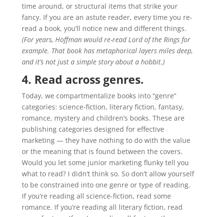
time around, or structural items that strike your
fancy. If you are an astute reader, every time you re-
read a book, you’ll notice new and different things.
(For years, Hoffman would re-read Lord of the Rings for
example. That book has metaphorical layers miles deep,
and it’s not just a simple story about a hobbit.)
4. Read across genres.
Today, we compartmentalize books into “genre”
categories: science-fiction, literary fiction, fantasy,
romance, mystery and children’s books. These are
publishing categories designed for effective
marketing — they have nothing to do with the value
or the meaning that is found between the covers.
Would you let some junior marketing flunky tell you
what to read? I didn’t think so. So don’t allow yourself
to be constrained into one genre or type of reading.
If you’re reading all science-fiction, read some
romance. If you’re reading all literary fiction, read