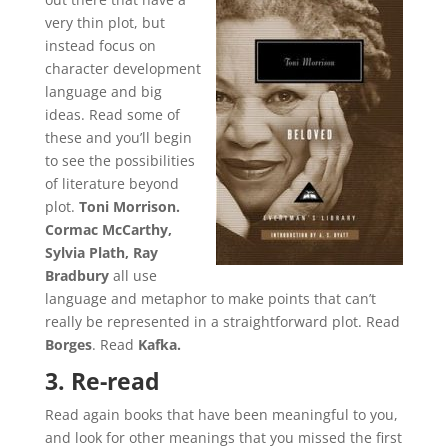
very thin plot, but
instead focus on
character development
language and big
ideas. Read some of
these and you’ll begin
to see the possibilities
of literature beyond
plot.
Toni Morrison.
Cormac McCarthy,
Sylvia Plath, Ray
Bradbury
all use
language and metaphor to make points that can’t
really be represented in a straightforward plot. Read
Borges
. Read
Kafka.
3. Re-read
Read again books that have been meaningful to you,
and look for other meanings that you missed the first