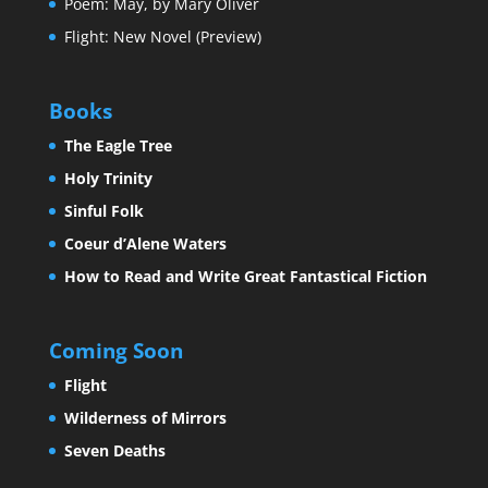
Poem: May, by Mary Oliver
Flight: New Novel (Preview)
Books
The Eagle Tree
Holy Trinity
Sinful Folk
Coeur d’Alene Waters
How to Read and Write Great Fantastical Fiction
Coming Soon
Flight
Wilderness of Mirrors
Seven Deaths