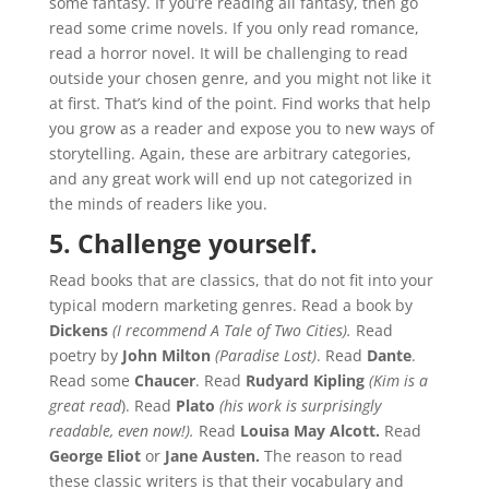
some fantasy. If you’re reading all fantasy, then go
read some crime novels. If you only read romance,
read a horror novel. It will be challenging to read
outside your chosen genre, and you might not like it
at first. That’s kind of the point. Find works that help
you grow as a reader and expose you to new ways of
storytelling. Again, these are arbitrary categories,
and any great work will end up not categorized in
the minds of readers like you.
5. Challenge yourself.
Read books that are classics, that do not fit into your
typical modern marketing genres. Read a book by
Dickens
(I recommend A Tale of Two Cities).
Read
poetry by
John Milton
(Paradise Lost)
. Read
Dante
.
Read some
Chaucer
. Read
Rudyard Kipling
(Kim is a
great read
). Read
Plato
(his work is surprisingly
readable, even now!).
Read
Louisa May Alcott.
Read
George Eliot
or
Jane Austen.
The reason to read
these classic writers is that their vocabulary and