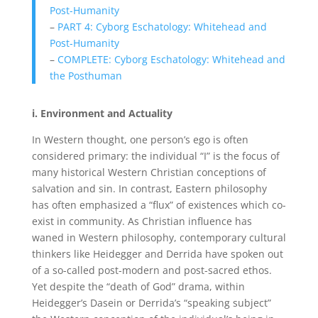
Post-Humanity
–
PART 4: Cyborg Eschatology: Whitehead and
Post-Humanity
–
COMPLETE: Cyborg Eschatology: Whitehead and
the Posthuman
i. Environment and Actuality
In Western thought, one person’s ego is often
considered primary: the individual “I” is the focus of
many historical Western Christian conceptions of
salvation and sin. In contrast, Eastern philosophy
has often emphasized a “flux” of existences which co-
exist in community. As Christian influence has
waned in Western philosophy, contemporary cultural
thinkers like Heidegger and Derrida have spoken out
of a so-called post-modern and post-sacred ethos.
Yet despite the “death of God” drama, within
Heidegger’s Dasein or Derrida’s “speaking subject”