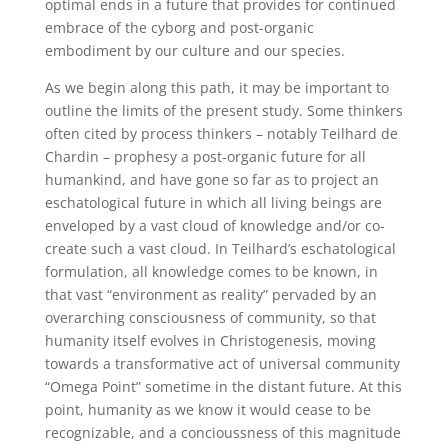
optimal ends in a future that provides for continued
embrace of the cyborg and post-organic
embodiment by our culture and our species.
As we begin along this path, it may be important to
outline the limits of the present study. Some thinkers
often cited by process thinkers – notably Teilhard de
Chardin – prophesy a post-organic future for all
humankind, and have gone so far as to project an
eschatological future in which all living beings are
enveloped by a vast cloud of knowledge and/or co-
create such a vast cloud. In Teilhard’s eschatological
formulation, all knowledge comes to be known, in
that vast “environment as reality” pervaded by an
overarching consciousness of community, so that
humanity itself evolves in Christogenesis, moving
towards a transformative act of universal community
“Omega Point” sometime in the distant future. At this
point, humanity as we know it would cease to be
recognizable, and a concioussness of this magnitude