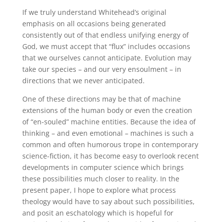
If we truly understand Whitehead’s original
emphasis on all occasions being generated
consistently out of that endless unifying energy of
God, we must accept that “flux” includes occasions
that we ourselves cannot anticipate. Evolution may
take our species – and our very ensoulment – in
directions that we never anticipated.
One of these directions may be that of machine
extensions of the human body or even the creation
of “en-souled” machine entities. Because the idea of
thinking – and even emotional – machines is such a
common and often humorous trope in contemporary
science-fiction, it has become easy to overlook recent
developments in computer science which brings
these possibilities much closer to reality. In the
present paper, I hope to explore what process
theology would have to say about such possibilities,
and posit an eschatology which is hopeful for