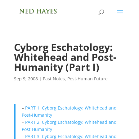
Cyborg Eschatology:
Whitehead and Post-
Humanity (Part I)
Sep 9, 2008
|
Past Notes
,
Post-Human Future
–
PART 1: Cyborg Eschatology: Whitehead and
Post-Humanity
–
PART 2: Cyborg Eschatology: Whitehead and
Post-Humanity
–
PART 3: Cyborg Eschatology: Whitehead and