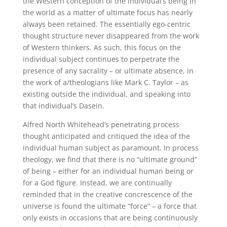
the Western conception of the individual’s being in
the world as a matter of ultimate focus has nearly
always been retained. The essentially ego-centric
thought structure never disappeared from the work
of Western thinkers. As such, this focus on the
individual subject continues to perpetrate the
presence of any sacrality – or ultimate absence, in
the work of a/theologians like Mark C. Taylor – as
existing outside the individual, and speaking into
that individual’s Dasein.
Alfred North Whitehead’s penetrating process
thought anticipated and critiqued the idea of the
individual human subject as paramount. In process
theology, we find that there is no “ultimate ground”
of being – either for an individual human being or
for a God figure. Instead, we are continually
reminded that in the creative concrescence of the
universe is found the ultimate “force” – a force that
only exists in occasions that are being continuously