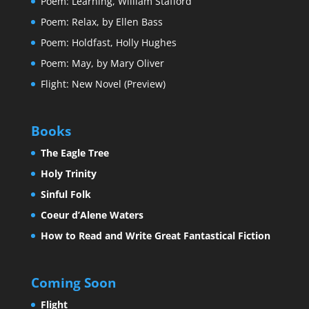
Poem: Learning, William Stafford
Poem: Relax, by Ellen Bass
Poem: Holdfast, Holly Hughes
Poem: May, by Mary Oliver
Flight: New Novel (Preview)
Books
The Eagle Tree
Holy Trinity
Sinful Folk
Coeur d’Alene Waters
How to Read and Write Great Fantastical Fiction
Coming Soon
Flight