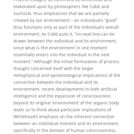
elaborated upon by philosophers like Cobb and
Suchocki, thus emphasizes that we are partially
created by our environment – an individual’s “good”
thus functions only as part of the individual’s overall
environment. As Cobb puts it, “no neat line can be
drawn between the individual and its environment,
since what is ‘the environment’ in one moment
essentially enters into the individual in the next
moment.” Although the initial formulation of process
thought concerned itself with the larger
metaphysical and epistemological implications of the
connection between the individual and its
environment, recent developments in both artificial
intelligence and the expansion of consciousness
beyond its original ‘environment’ of the organic body
leads us to think about particular implications of
Whitehead’s emphasis on the inherent connection
between an individual moment and its environment,
specifically in the domain of human consciousness.