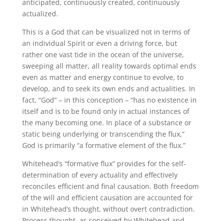
anticipated, continuously created, continuously
actualized.
This is a God that can be visualized not in terms of
an individual Spirit or even a driving force, but
rather one vast tide in the ocean of the universe,
sweeping all matter, all reality towards optimal ends
even as matter and energy continue to evolve, to
develop, and to seek its own ends and actualities. In
fact, “God” – in this conception – “has no existence in
itself and is to be found only in actual instances of
the many becoming one. In place of a substance or
static being underlying or transcending the flux,”
God is primarily “a formative element of the flux.”
Whitehead’s “formative flux” provides for the self-
determination of every actuality and effectively
reconciles efficient and final causation. Both freedom
of the will and efficient causation are accounted for
in Whitehead’s thought, without overt contradiction.
Process thought, as conceived by Whitehead and