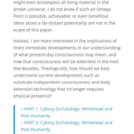
might even encompass all living material in the
known universe. I do not know if such an Omega
Point is possible, achievable, or even beneficial.
Ideas about a far-distant potentiality are not in the
scope of this paper.
Instead, I am more interested in the implications of
more immediate developments in our understanding
of what present-day consciousness may mean, and
how that consciousness will be extended in the next
few decades. Theologically, how should we best
understand current developments such as
substrate-independent consciousness and body
extension technology that no longer requires
physical presence?
–
PART 1: Cyborg Eschatology: Whitehead and
Post-Humanity
–
PART 2: Cyborg Eschatology: Whitehead and
Post-Humanity