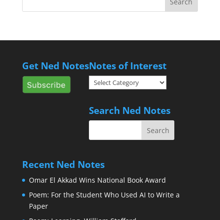
Get Ned Notes
Notes of Interest
Notes
of
Interest
Search Ned Notes
Recent Ned Notes
Omar El Akkad Wins National Book Award
Poem: For the Student Who Used AI to Write a
Paper