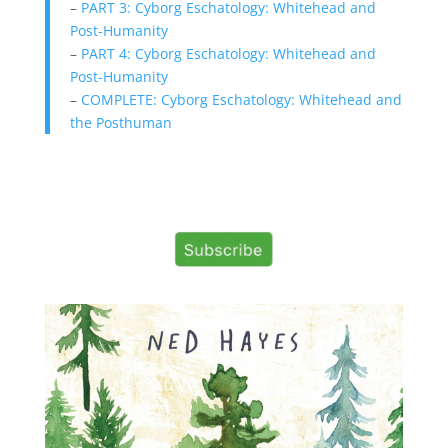
–
PART 3: Cyborg Eschatology: Whitehead and
Post-Humanity
–
PART 4: Cyborg Eschatology: Whitehead and
Post-Humanity
–
COMPLETE: Cyborg Eschatology: Whitehead and
the Posthuman