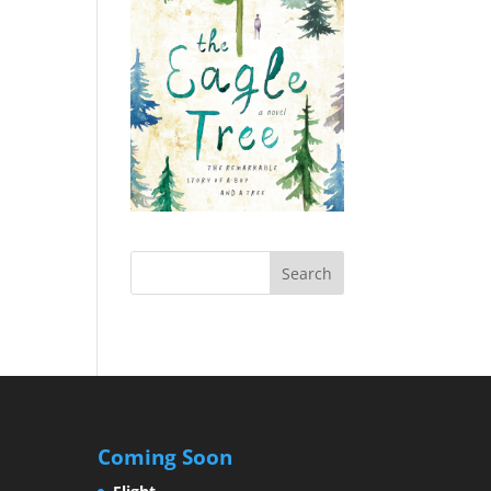
Coming Soon