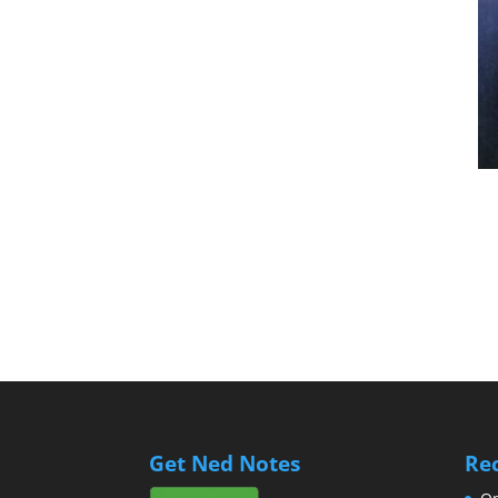
Get Ned Notes
Re