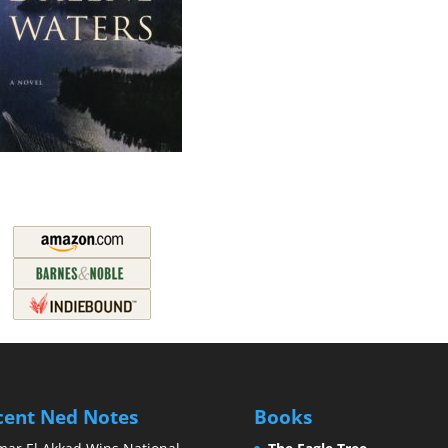
cent Ned Notes
Books