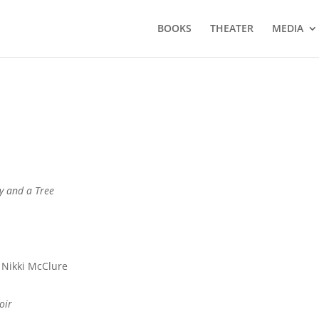
BOOKS
THEATER
MEDIA
y and a Tree
 Nikki McClure
oir