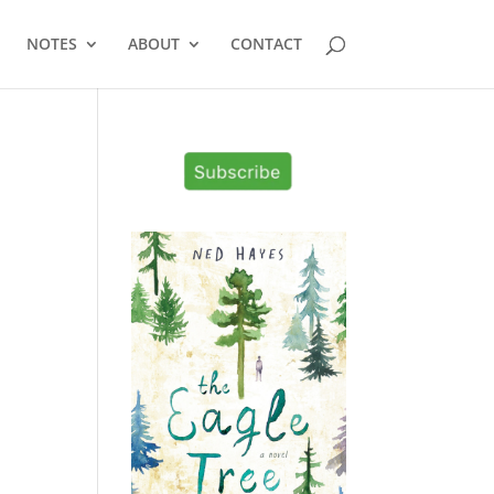
NOTES
ABOUT
CONTACT