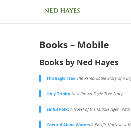
Books – Mobile
Books by Ned Hayes
The Eagle Tree
The Remarkable Story of a Bo
Holy Trinity
Novella: An Eagle Tree Story
Sinful Folk
:
A Novel of the Middle Ages,
with
Coeur d’Alene Waters
A Pacific Northwest N