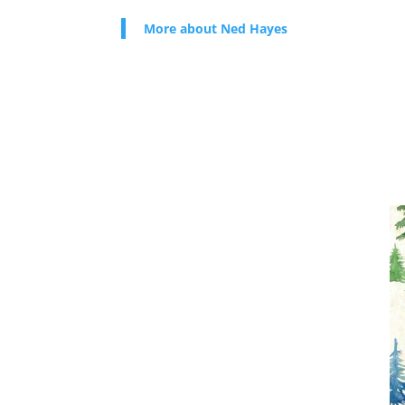
More about Ned Hayes