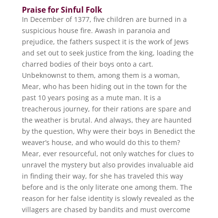
Praise for Sinful Folk
In December of 1377, five children are burned in a
suspicious house fire. Awash in paranoia and
prejudice, the fathers suspect it is the work of Jews
and set out to seek justice from the king, loading the
charred bodies of their boys onto a cart.
Unbeknownst to them, among them is a woman,
Mear, who has been hiding out in the town for the
past 10 years posing as a mute man. It is a
treacherous journey, for their rations are spare and
the weather is brutal. And always, they are haunted
by the question, Why were their boys in Benedict the
weaver’s house, and who would do this to them?
Mear, ever resourceful, not only watches for clues to
unravel the mystery but also provides invaluable aid
in finding their way, for she has traveled this way
before and is the only literate one among them. The
reason for her false identity is slowly revealed as the
villagers are chased by bandits and must overcome