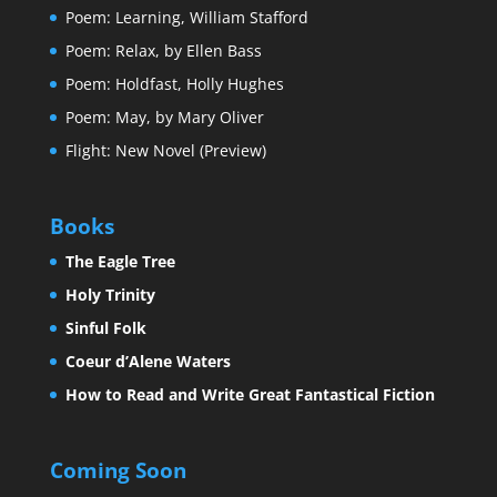
Poem: Learning, William Stafford
Poem: Relax, by Ellen Bass
Poem: Holdfast, Holly Hughes
Poem: May, by Mary Oliver
Flight: New Novel (Preview)
Books
The Eagle Tree
Holy Trinity
Sinful Folk
Coeur d’Alene Waters
How to Read and Write Great Fantastical Fiction
Coming Soon