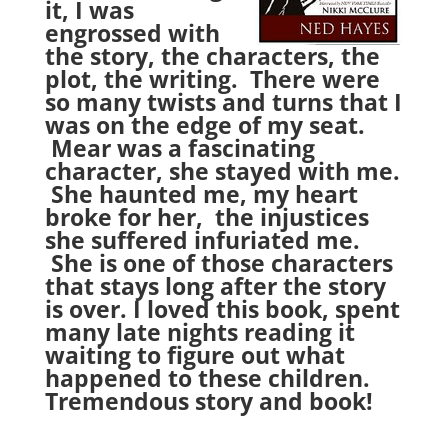
it, I was
engrossed with
the story, the characters, the
plot, the writing. There were
so many twists and turns that I
was on the edge of my seat.
Mear was a fascinating
character, she stayed with me.
She haunted me, my heart
broke for her, the injustices
she suffered infuriated me.
She is one of those characters
that stays long after the story
is over. I loved this book, spent
many late nights reading it
waiting to figure out what
happened to these children.
Tremendous story and book!