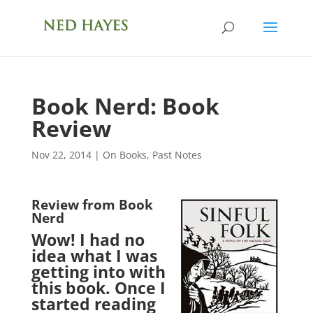
Book Nerd: Book
Review
Nov 22, 2014
|
On Books
,
Past Notes
Review from Book
Nerd
Wow! I had no
idea what I was
getting into with
this book. Once I
started reading