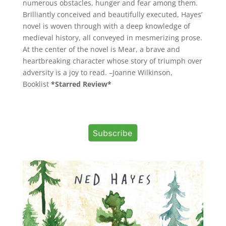
numerous obstacles, hunger and fear among them.
Brilliantly conceived and beautifully executed, Hayes’
novel is woven through with a deep knowledge of
medieval history, all conveyed in mesmerizing prose.
At the center of the novel is Mear, a brave and
heartbreaking character whose story of triumph over
adversity is a joy to read. –Joanne Wilkinson,
Booklist
*Starred Review*