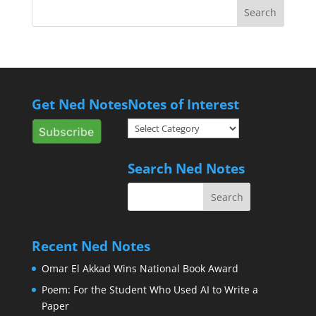
Get Ned Notes
Notes of Interest
Notes
of
Interest
Search Ned Notes
Recent Ned Notes
Omar El Akkad Wins National Book Award
Poem: For the Student Who Used AI to Write a
Paper