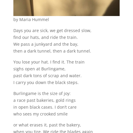
by Maria Hummel
Days you are sick, we get dressed slow,
find our hats, and ride the train.
We pass a junkyard and the bay,
then a dark tunnel, then a dark tunnel.
You lose your hat. I find it. The train
sighs open at Burlingame,
past dark tons of scrap and water.
I carry you down the black steps.
Burlingame is the size of joy:
a race past bakeries, gold rings
in open black cases. I don’t care
who sees my crooked smile
or what erases it, past the bakery,
when you tire. We ride the blades again