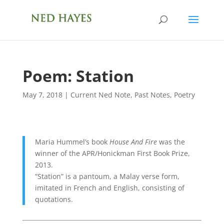
Poem: Station
May 7, 2018
|
Current Ned Note
,
Past Notes
,
Poetry
Maria Hummel’s book
House And Fire
was the
winner of the APR/Honickman First Book Prize,
2013.
“Station” is a pantoum, a Malay verse form,
imitated in French and English, consisting of
quotations.