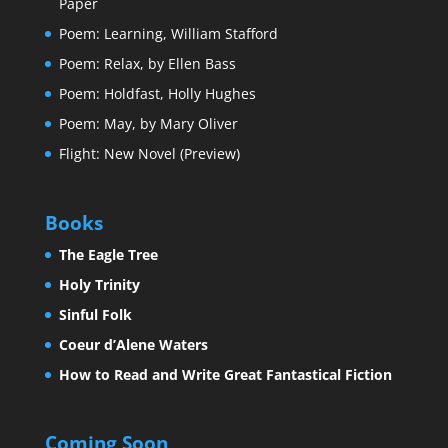
Paper
Poem: Learning, William Stafford
Poem: Relax, by Ellen Bass
Poem: Holdfast, Holly Hughes
Poem: May, by Mary Oliver
Flight: New Novel (Preview)
Books
The Eagle Tree
Holy Trinity
Sinful Folk
Coeur d’Alene Waters
How to Read and Write Great Fantastical Fiction
Coming Soon