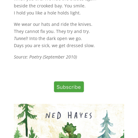
beside the crooked bay. You smile.
I hold you like a hole holds light.
We wear our hats and ride the knives.
They cannot fix you. They try and try.
Tunnel!
Into the dark open we go.
Days you are sick, we get dressed slow.
Source: Poetry (September 2010)