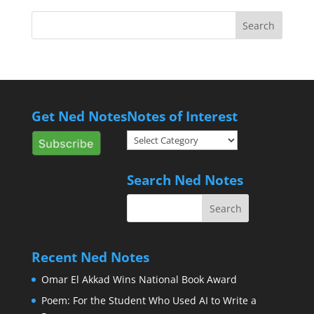
Get Ned Notes
Notes of Interest
Notes
of
Interest
Search Ned Notes
Recent Ned Notes
Omar El Akkad Wins National Book Award
Poem: For the Student Who Used AI to Write a