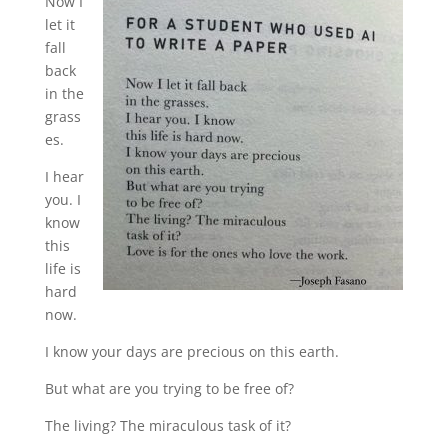
Now I
let it
fall
back
in the
grass
es.
I hear
you. I
know
this
life is
hard
now.
I know your days are precious on this earth.
But what are you trying to be free of?
The living? The miraculous task of it?