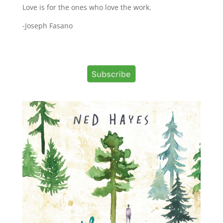
Love is for the ones who love the work.
-Joseph Fasano