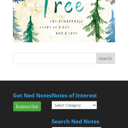
Get Ned Notes
Notes of Interest
Notes
of
Interest
Search Ned Notes