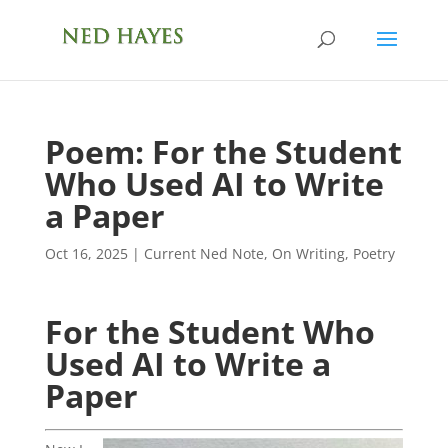
Poem: For the Student
Who Used AI to Write
a Paper
Oct 16, 2025
|
Current Ned Note
,
On Writing
,
Poetry
For the Student Who
Used AI to Write a
Paper