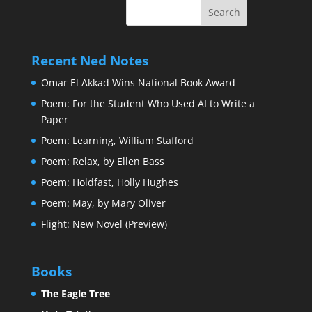
Recent Ned Notes
Omar El Akkad Wins National Book Award
Poem: For the Student Who Used AI to Write a
Paper
Poem: Learning, William Stafford
Poem: Relax, by Ellen Bass
Poem: Holdfast, Holly Hughes
Poem: May, by Mary Oliver
Flight: New Novel (Preview)
Books
The Eagle Tree