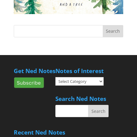
Get Ned Notes
Notes of Interest
Notes
of
Interest
Search Ned Notes
Recent Ned Notes