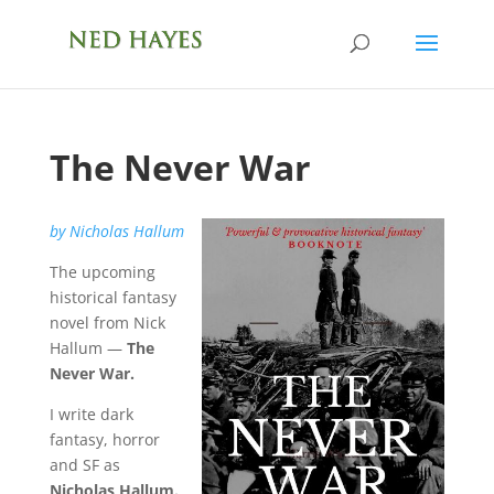
The Never War
by Nicholas Hallum
The upcoming
historical fantasy
novel from Nick
Hallum —
The
Never War.
I
write dark
fantasy, horror
and SF as
Nicholas Hallum.