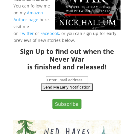
Y
ou can follow me
on my
Amazon
Author page
here,
visit me
on
Twitter
or
Facebook
, or you can sign up for early
previews of new stories below.
Sign Up to find out when the
Never War
is finished and released!