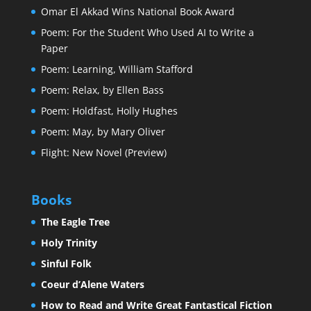
Omar El Akkad Wins National Book Award
Poem: For the Student Who Used AI to Write a
Paper
Poem: Learning, William Stafford
Poem: Relax, by Ellen Bass
Poem: Holdfast, Holly Hughes
Poem: May, by Mary Oliver
Flight: New Novel (Preview)
Books
The Eagle Tree
Holy Trinity
Sinful Folk
Coeur d’Alene Waters
How to Read and Write Great Fantastical Fiction