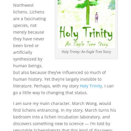
Northwest
lichens. Lichens
are a fascinating
species, not
merely because
they have never
been bred or
Holy Trinity: An Eagle Tree Story
artificially
synthesized by
human beings,
but also because they’ve influenced so much of
human history. Yet they’re largely invisible to
literature. Perhaps, with my story
Holy Trinity
, I can
go a little way to changing that status.
I am sure my main character, March Wong, would
find lichens entrancing. In my story, March turns his
bedroom into a lichen incubation laboratory, and
discovers something new to science — I’m told by
reputable lichenologists that this kind of discovery