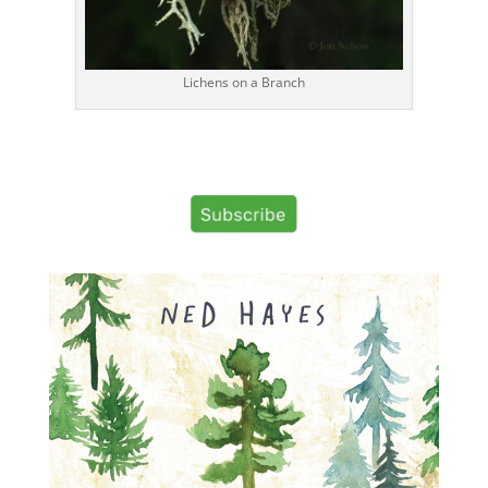
Lichens on a Branch