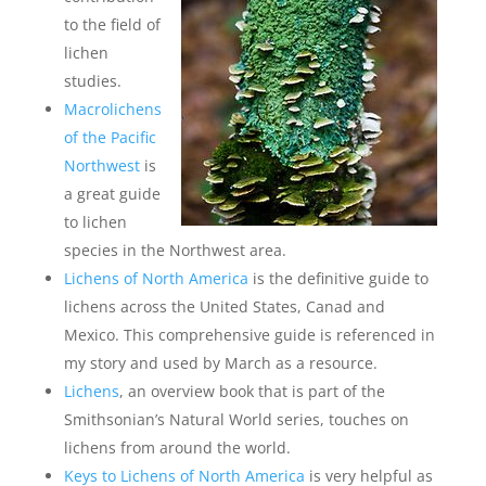
to the field of
lichen
studies.
Macrolichens
of the Pacific
Northwest
is
a great guide
to lichen
species in the Northwest area.
Lichens of North America
is the definitive guide to
lichens across the United States, Canad and
Mexico. This comprehensive guide is referenced in
my story and used by March as a resource.
Lichens
, an overview book that is part of the
Smithsonian’s Natural World series, touches on
lichens from around the world.
Keys to Lichens of North America
is very helpful as