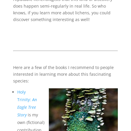
does happen semi-regularly in real life. So who
knows, if you learn more about lichens, you could
discover something interesting as well!
Here are a few of the books I recommend to people
interested in learning more about this fascinating
species:
Holy
Trinity:
An
Eagle Tree
Story
is my
own (fictional)
contribution