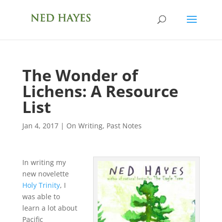
The Wonder of
Lichens: A Resource
List
Jan 4, 2017
|
On Writing
,
Past Notes
In writing my
new novelette
Holy Trinity
, I
was able to
learn a lot about
Pacific