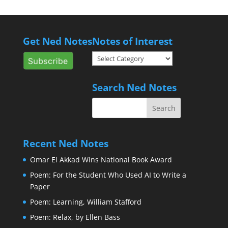
Get Ned Notes
Notes of Interest
Notes
of
Interest
Search Ned Notes
Recent Ned Notes
Omar El Akkad Wins National Book Award
Poem: For the Student Who Used AI to Write a
Paper
Poem: Learning, William Stafford
Poem: Relax, by Ellen Bass