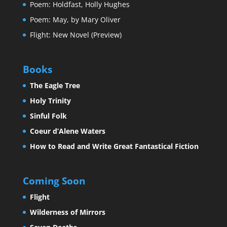
Poem: Holdfast, Holly Hughes
Poem: May, by Mary Oliver
Flight: New Novel (Preview)
Books
The Eagle Tree
Holy Trinity
Sinful Folk
Coeur d’Alene Waters
How to Read and Write Great Fantastical Fiction
Coming Soon
Flight
Wilderness of Mirrors