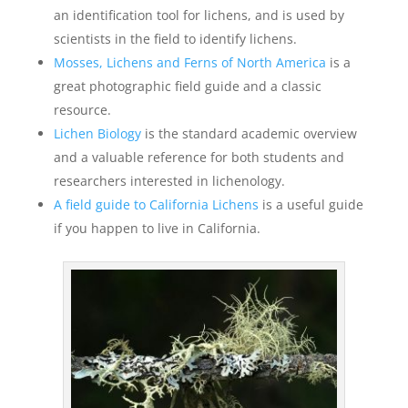
an identification tool for lichens, and is used by
scientists in the field to identify lichens.
Mosses, Lichens and Ferns of North America
is a
great photographic field guide and a classic
resource.
Lichen Biology
is the standard academic overview
and a valuable reference for both students and
researchers interested in lichenology.
A field guide to California Lichens
is a useful guide
if you happen to live in California.