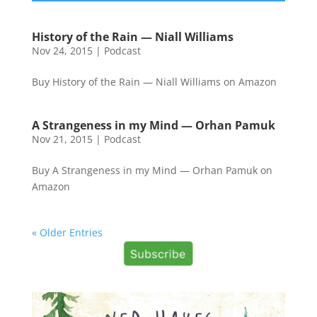
History of the Rain — Niall Williams
Nov 24, 2015
|
Podcast
Buy History of the Rain — Niall Williams on Amazon
A Strangeness in my Mind — Orhan Pamuk
Nov 21, 2015
|
Podcast
Buy A Strangeness in my Mind — Orhan Pamuk on
Amazon
« Older Entries