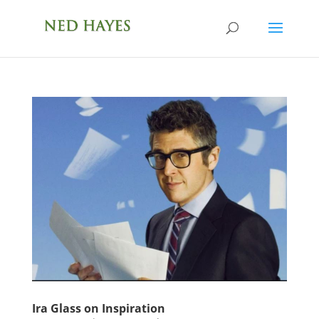
Ira Glass on Inspiration