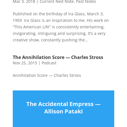
Mar 3, 2018
|
Current Ned Note
,
Past Notes
Published on the birthday of Ira Glass, March 3,
1959 Ira Glass is an inspiration to me. His work on
“This American Life” is consistently entertaining,
invigorating, intriguing and surprising. It’s a very
creative show, constantly pushing the...
The Annihilation Score — Charles Stross
Nov 25, 2015
|
Podcast
Annihilation Score — Charles Stross
The Accidental Empress —
Allison Pataki