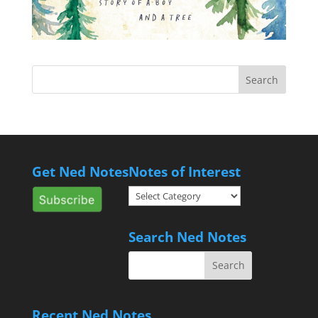
Get Ned Notes
Notes of Interest
Notes
of
Interest
Search Ned Notes
Recent Ned Notes