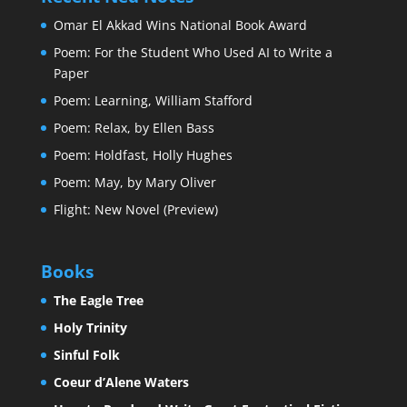
Omar El Akkad Wins National Book Award
Poem: For the Student Who Used AI to Write a
Paper
Poem: Learning, William Stafford
Poem: Relax, by Ellen Bass
Poem: Holdfast, Holly Hughes
Poem: May, by Mary Oliver
Flight: New Novel (Preview)
Books
The Eagle Tree
Holy Trinity
Sinful Folk
Coeur d’Alene Waters