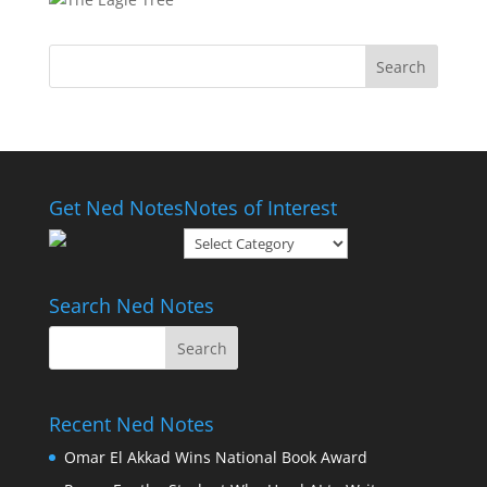
Get Ned Notes
Notes of Interest
Notes
of
Interest
Search Ned Notes
Recent Ned Notes
Omar El Akkad Wins National Book Award