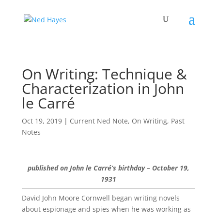
On Writing: Technique &
Characterization in John
le Carré
Oct 19, 2019
|
Current Ned Note
,
On Writing
,
Past
Notes
published on John le Carré’s birthday – October 19,
1931
David John Moore Cornwell began writing novels
about espionage and spies when he was working as