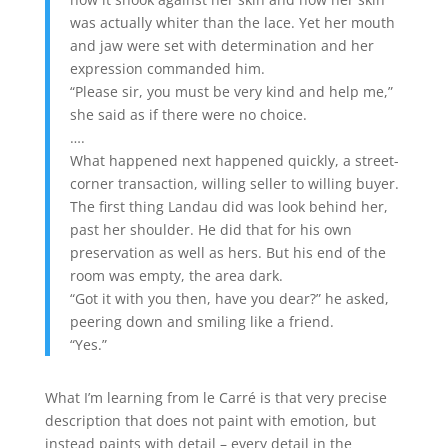
was actually whiter than the lace. Yet her mouth
and jaw were set with determination and her
expression commanded him.
“Please sir, you must be very kind and help me,”
she said as if there were no choice.
….
What happened next happened quickly, a street-
corner transaction, willing seller to willing buyer.
The first thing Landau did was look behind her,
past her shoulder. He did that for his own
preservation as well as hers. But his end of the
room was empty, the area dark.
“Got it with you then, have you dear?” he asked,
peering down and smiling like a friend.
“Yes.”
What I’m learning from le Carré is that very precise
description that does not paint with emotion, but
instead paints with detail – every detail in the