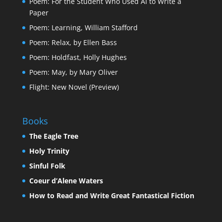
Poem: For the Student Who Used AI to Write a
Paper
Poem: Learning, William Stafford
Poem: Relax, by Ellen Bass
Poem: Holdfast, Holly Hughes
Poem: May, by Mary Oliver
Flight: New Novel (Preview)
Books
The Eagle Tree
Holy Trinity
Sinful Folk
Coeur d’Alene Waters
How to Read and Write Great Fantastical Fiction