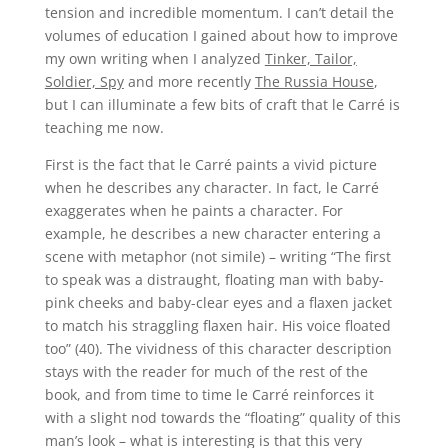
tension and incredible momentum. I can’t detail the
volumes of education I gained about how to improve
my own writing when I analyzed
Tinker, Tailor,
Soldier, Spy
and more recently
The Russia House
,
but I can illuminate a few bits of craft that le Carré is
teaching me now.
First is the fact that le Carré paints a vivid picture
when he describes any character. In fact, le Carré
exaggerates when he paints a character. For
example, he describes a new character entering a
scene with metaphor (not simile) – writing “The first
to speak was a distraught, floating man with baby-
pink cheeks and baby-clear eyes and a flaxen jacket
to match his straggling flaxen hair. His voice floated
too” (40).
The vividness of this character description
stays with the reader for much of the rest of the
book, and from time to time le Carré reinforces it
with a slight nod towards the “floating” quality of this
man’s look – what is interesting is that this very