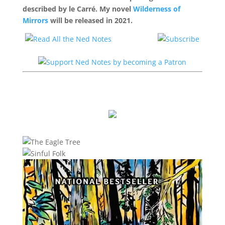
described by le Carré. My novel
Wilderness of
Mirrors
will be released in 2021.