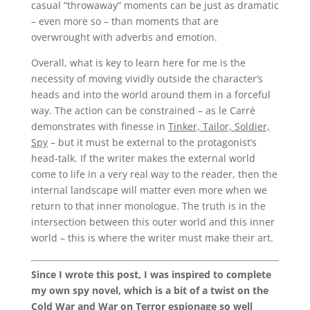
casual “throwaway” moments can be just as dramatic
– even more so – than moments that are
overwrought with adverbs and emotion.
Overall, what is key to learn here for me is the
necessity of moving vividly outside the character’s
heads and into the world around them in a forceful
way. The action can be constrained – as le Carré
demonstrates with finesse in
Tinker, Tailor, Soldier,
Spy
– but it must be external to the protagonist’s
head-talk. If the writer makes the external world
come to life in a very real way to the reader, then the
internal landscape will matter even more when we
return to that inner monologue. The truth is in the
intersection between this outer world and this inner
world – this is where the writer must make their art.
Since I wrote this post, I was inspired to complete
my own spy novel, which is a bit of a twist on the
Cold War and War on Terror espionage so well