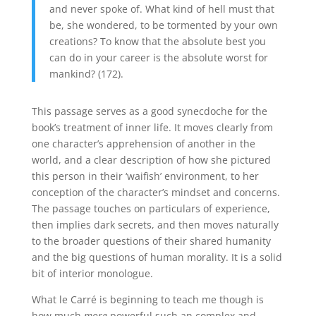
and never spoke of. What kind of hell must that
be, she wondered, to be tormented by your own
creations? To know that the absolute best you
can do in your career is the absolute worst for
mankind? (172).
This passage serves as a good synecdoche for the
book’s treatment of inner life. It moves clearly from
one character’s apprehension of another in the
world, and a clear description of how she pictured
this person in their ‘waifish’ environment, to her
conception of the character’s mindset and concerns.
The passage touches on particulars of experience,
then implies dark secrets, and then moves naturally
to the broader questions of their shared humanity
and the big questions of human morality. It is a solid
bit of interior monologue.
What le Carré is beginning to teach me though is
how much
more
powerful such an complex and