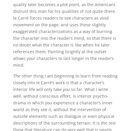
quality later becomes a plot point, as the Americans
distrust this man for his qualities of not-quite-there.
le Carré forces readers to see characters as vivid
movement on the page, and uses these slightly
exaggerated characterizations as a way of burning
the character into the reader’s mind, so that there is
no doubt what the character is like when he later
references them. Painting brightly at the outset
allows your characters to last longer in the reader’s
mind.
The other thing I am beginning to learn from reading
closely into le Carré’s work is that a character’s
interior life will only take you so far. What I write
well, without conscious effort, is interior psycho-
drama in which you experience a character’s inner
world as they see it, without the intervention of
outside elements such as dialogue or even physical
descriptions of the surrounding terrain. It is the one
thing that literature can do very well that is nearly