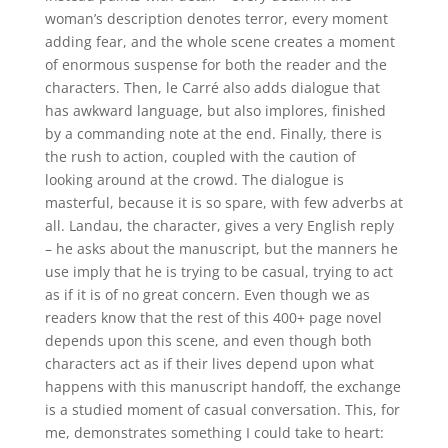
woman’s description denotes terror, every moment
adding fear, and the whole scene creates a moment
of enormous suspense for both the reader and the
characters. Then, le Carré also adds dialogue that
has awkward language, but also implores, finished
by a commanding note at the end. Finally, there is
the rush to action, coupled with the caution of
looking around at the crowd. The dialogue is
masterful, because it is so spare, with few adverbs at
all. Landau, the character, gives a very English reply
– he asks about the manuscript, but the manners he
use imply that he is trying to be casual, trying to act
as if it is of no great concern. Even though we as
readers know that the rest of this 400+ page novel
depends upon this scene, and even though both
characters act as if their lives depend upon what
happens with this manuscript handoff, the exchange
is a studied moment of casual conversation. This, for
me, demonstrates something I could take to heart: