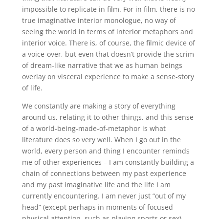
impossible to replicate in film. For in film, there is no
true imaginative interior monologue, no way of
seeing the world in terms of interior metaphors and
interior voice. There is, of course, the filmic device of
a voice-over, but even that doesn’t provide the scrim
of dream-like narrative that we as human beings
overlay on visceral experience to make a sense-story
of life.
We constantly are making a story of everything
around us, relating it to other things, and this sense
of a world-being-made-of-metaphor is what
literature does so very well. When I go out in the
world, every person and thing I encounter reminds
me of other experiences – I am constantly building a
chain of connections between my past experience
and my past imaginative life and the life I am
currently encountering. I am never just “out of my
head” (except perhaps in moments of focused
physical attention, such as playing sports or sex).