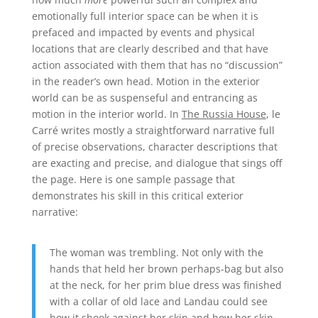
emotionally full interior space can be when it is
prefaced and impacted by events and physical
locations that are clearly described and that have
action associated with them that has no “discussion”
in the reader’s own head. Motion in the exterior
world can be as suspenseful and entrancing as
motion in the interior world. In
The Russia House
, le
Carré writes mostly a straightforward narrative full
of precise observations, character descriptions that
are exacting and precise, and dialogue that sings off
the page. Here is one sample passage that
demonstrates his skill in this critical exterior
narrative:
The woman was trembling. Not only with the
hands that held her brown perhaps-bag but also
at the neck, for her prim blue dress was finished
with a collar of old lace and Landau could see
how it shook against her skin and how her skin