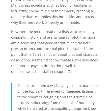
Many great novelists such as DeLillo, Faulkner or
McCarthy, spend much of their energy creating a
tapestry that resembles this inner life, and that is
why their best work is nearly un-filmable.
However, the more I read novelists who are telling a
compelling story and are writing for plot, the more I
am discovering that good literature can do both
psycho-drama and external plot. To establish the
point that le Carré is not all about plot and character
description, let me first show that le Carré also does
the interior psycho-drama thing well. He
demonstrates this skill in chapter 7:
She pictured him a waif… lying in semi-darkness
on the top berth reserved for luggage, listening
to the smokers’ coughing and the grumble of
drunks, suffocating from the stink of humanity…
while he stared at the appalling things he knew