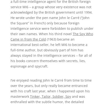
a full-time intelligence agent for the British foreign
service MI6 – a group whose very existence was not
acknowledged by the British government until 1994.
He wrote under the pen name John le Carré (“John
the Square” in French) only because foreign
intelligence service were forbidden to publish under
their own names. When his third novel
The Spy Who
Came in from the Cold
(1963) became an
international best-seller, he left MI6 to become a
full-time author, but obviously part of him has
always stayed in the intelligence services – for all of
his books concern themselves with secrets, lies,
espionage and spycraft.
I’ve enjoyed reading John le Carré from time to time
over the years, but only really became entranced
with his craft last year, when I happened upon his
masterwork
Tinker, Tailor, Soldier, Spy
and was
enthralled with the subtle humor, the detailed