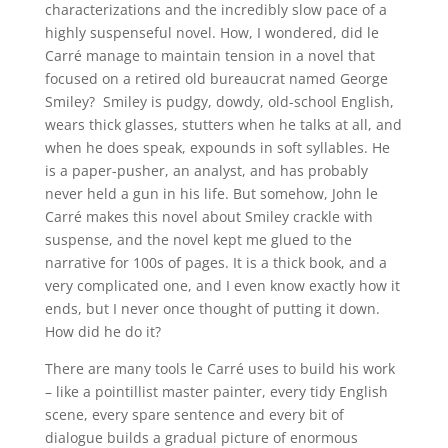
characterizations and the incredibly slow pace of a
highly suspenseful novel. How, I wondered, did le
Carré manage to maintain tension in a novel that
focused on a retired old bureaucrat named George
Smiley? Smiley is pudgy, dowdy, old-school English,
wears thick glasses, stutters when he talks at all, and
when he does speak, expounds in soft syllables. He
is a paper-pusher, an analyst, and has probably
never held a gun in his life. But somehow, John le
Carré makes this novel about Smiley crackle with
suspense, and the novel kept me glued to the
narrative for 100s of pages. It is a thick book, and a
very complicated one, and I even know exactly how it
ends, but I never once thought of putting it down.
How did he do it?
There are many tools le Carré uses to build his work
– like a pointillist master painter, every tidy English
scene, every spare sentence and every bit of
dialogue builds a gradual picture of enormous