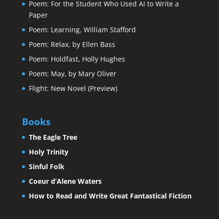
Poem: For the Student Who Used AI to Write a
Paper
Poem: Learning, William Stafford
Poem: Relax, by Ellen Bass
Poem: Holdfast, Holly Hughes
Poem: May, by Mary Oliver
Flight: New Novel (Preview)
Books
The Eagle Tree
Holy Trinity
Sinful Folk
Coeur d’Alene Waters
How to Read and Write Great Fantastical Fiction