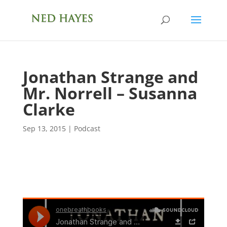
Jonathan Strange and
Mr. Norrell – Susanna
Clarke
Sep 13, 2015
|
Podcast