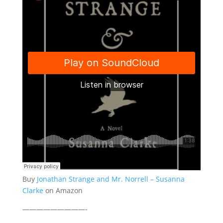
Buy
Jonathan Strange and Mr. Norrell – Susanna
Clarke
on Amazon
—————————-