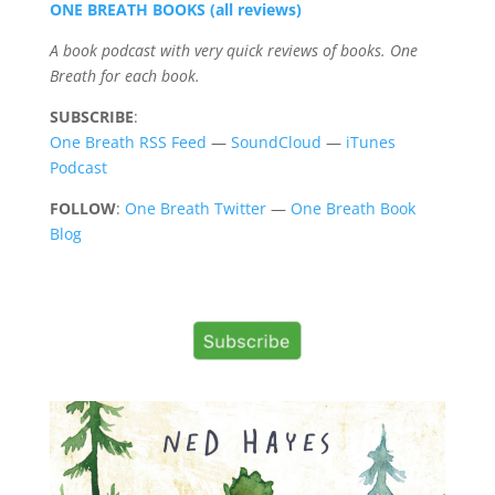
ONE BREATH BOOKS (all reviews)
A book podcast with very quick reviews of books. One
Breath for each book.
SUBSCRIBE
:
One Breath RSS Feed
—
SoundCloud
—
iTunes
Podcast
FOLLOW
:
One Breath Twitter
—
One Breath Book
Blog