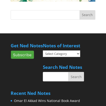
Get Ned Notes
Notes of Interest
Notes
of
Interest
Search Ned Notes
Recent Ned Notes
Omar El Akkad Wins National Book Award