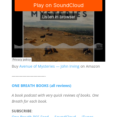
Buy
Avenue of Mysteries — John Irving
on Amazon
—————————-
ONE BREATH BOOKS (all reviews)
A book podcast with very quick reviews of books. One
Breath for each book.
SUBSCRIBE
:
One Breath RSS Feed
—
SoundCloud
—
iTunes