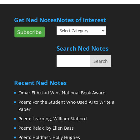
Get Ned Notes
Notes of Interest
Notes
of
Interest
Search Ned Notes
Recent Ned Notes
Omar El Akkad Wins National Book Award
Poem: For the Student Who Used AI to Write a
Paper
Poem: Learning, William Stafford
Poem: Relax, by Ellen Bass
Poem: Holdfast, Holly Hughes