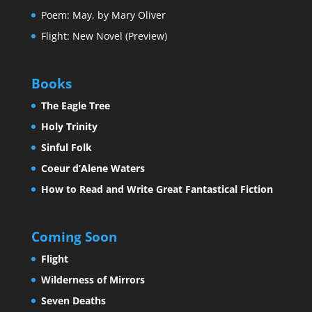
Poem: May, by Mary Oliver
Flight: New Novel (Preview)
Books
The Eagle Tree
Holy Trinity
Sinful Folk
Coeur d’Alene Waters
How to Read and Write Great Fantastical Fiction
Coming Soon
Flight
Wilderness of Mirrors
Seven Deaths