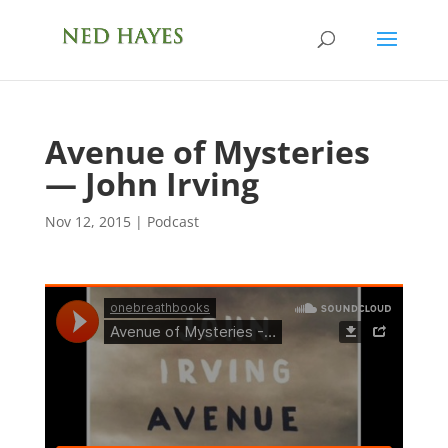
Avenue of Mysteries
— John Irving
Nov 12, 2015
|
Podcast