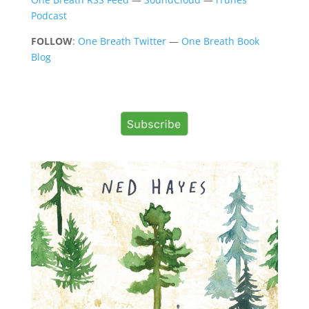
Podcast
FOLLOW
:
One Breath Twitter
—
One Breath Book
Blog