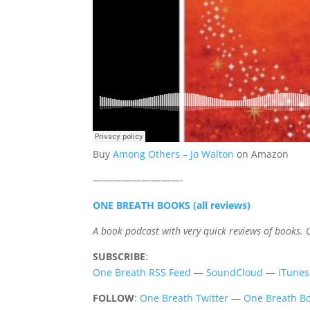
Buy
Among Others – Jo Walton
on Amazon
—————————-
ONE BREATH BOOKS (all reviews)
A book podcast with very quick reviews of books.
SUBSCRIBE
:
One Breath RSS Feed
—
SoundCloud
—
iTunes
FOLLOW
:
One Breath Twitter
—
One Breath Bo