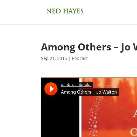
Among Others – Jo 
Sep 21, 2015
|
Podcast