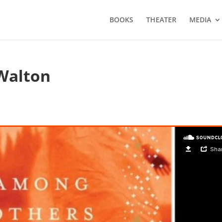
BOOKS
THEATER
MEDIA
Walton