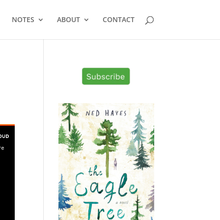
NOTES
ABOUT
CONTACT