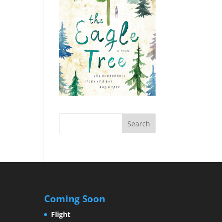
Coming Soon
Flight