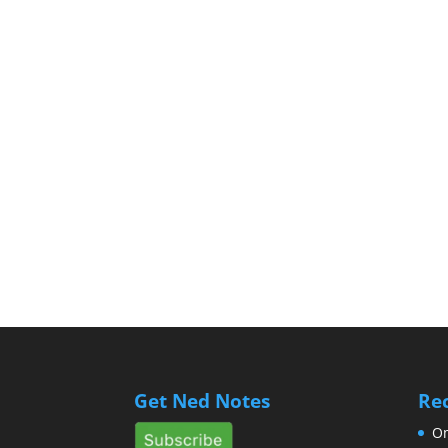
Get Ned Notes
Re
Om