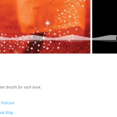
 One Breath for each book.
 Podcast
ok Blog