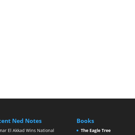
cent Ned Notes
Books
ar El Akkad Wins National
The Eagle Tree